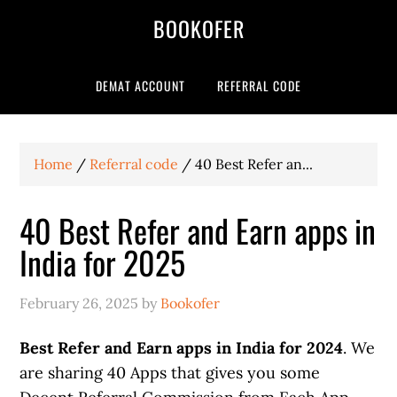
BOOKOFER
DEMAT ACCOUNT
REFERRAL CODE
Home
/
Referral code
/
40 Best Refer an...
40 Best Refer and Earn apps in
India for 2025
February 26, 2025
by
Bookofer
Best Refer and Earn apps in India for 2024
. We
are sharing 40 Apps that gives you some