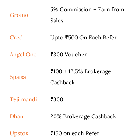
5% Commission + Earn from
Gromo
Sales
Cred
Upto ₹500 On Each Refer
Angel One
₹300 Voucher
₹100 + 12.5% Brokerage
5paisa
Cashback
Teji mandi
₹300
Dhan
20% Brokerage Cashback
Upstox
₹150 on each Refer