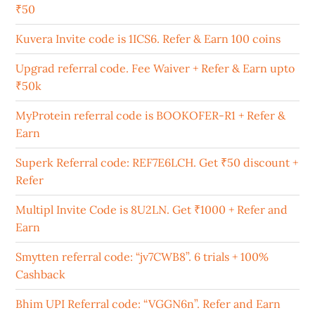
₹50
Kuvera Invite code is 1ICS6. Refer & Earn 100 coins
Upgrad referral code. Fee Waiver + Refer & Earn upto
₹50k
MyProtein referral code is BOOKOFER-R1 + Refer &
Earn
Superk Referral code: REF7E6LCH. Get ₹50 discount +
Refer
Multipl Invite Code is 8U2LN. Get ₹1000 + Refer and
Earn
Smytten referral code: “jv7CWB8”. 6 trials + 100%
Cashback
Bhim UPI Referral code: “VGGN6n”. Refer and Earn