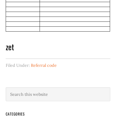
zet
Filed Under:
Referral code
CATEGORIES