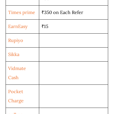
Times prime
₹350 on Each Refer
EarnEasy
₹15
Rupiyo
Sikka
Vidmate
Cash
Pocket
Charge