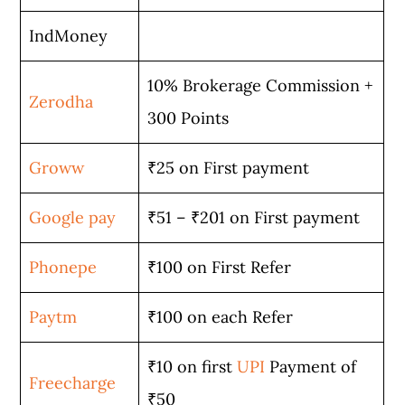
IndMoney
10% Brokerage Commission +
Zerodha
300 Points
Groww
₹25 on First payment
Google pay
₹51 – ₹201 on First payment
Phonepe
₹100 on First Refer
Paytm
₹100 on each Refer
₹10 on first
UPI
Payment of
Freecharge
₹50