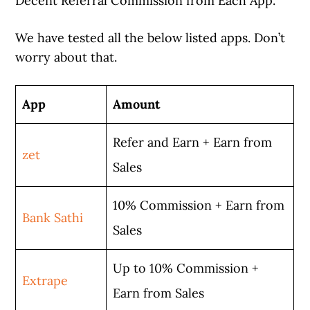
Decent Referral Commission from Each App.
We have tested all the below listed apps. Don’t
worry about that.
App
Amount
Refer and Earn + Earn from
zet
Sales
10% Commission + Earn from
Bank Sathi
Sales
Up to 10% Commission +
Extrape
Earn from Sales