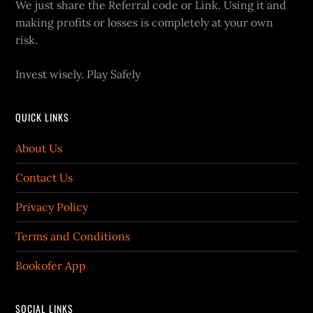
We just share the Referral code or Link. Using it and
making profits or losses is completely at your own
risk.
Invest wisely. Play Safely
QUICK LINKS
About Us
Contact Us
Privacy Policy
Terms and Conditions
Bookofer App
SOCIAL LINKS