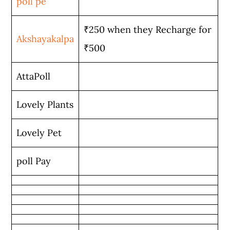
poll pe
₹250 when they Recharge for
Akshayakalpa
₹500
AttaPoll
Lovely Plants
Lovely Pet
poll Pay