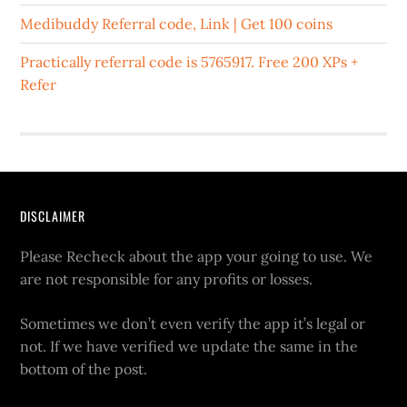
Medibuddy Referral code, Link | Get 100 coins
Practically referral code is 5765917. Free 200 XPs +
Refer
DISCLAIMER
Please Recheck about the app your going to use. We
are not responsible for any profits or losses.
Sometimes we don’t even verify the app it’s legal or
not. If we have verified we update the same in the
bottom of the post.