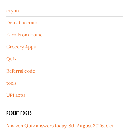
crypto
Demat account
Earn From Home
Grocery Apps
Quiz
Referral code
tools
UPI apps
RECENT POSTS
Amazon Quiz answers today, 8th August 2026. Get