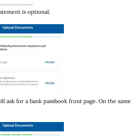
atement is optional.
will ask for a bank passbook front page. On the same