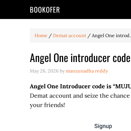
BOOKOFER
Home
/
Demat account
/
Angel One introd..
Angel One introducer cod
May 26, 2026
by
manzunadha reddy
Angel One Introducer code is “MUJU
Demat account and seize the chance t
your friends!