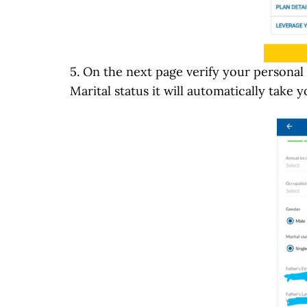
5. On the next page verify your personal
Marital status it will automatically take y