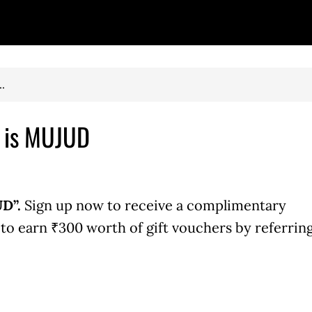
.
e is MUJUD
D”.
Sign up now to receive a complimentary
o earn ₹300 worth of gift vouchers by referrin