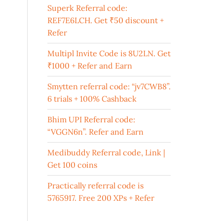
Superk Referral code:
REF7E6LCH. Get ₹50 discount +
Refer
Multipl Invite Code is 8U2LN. Get
₹1000 + Refer and Earn
Smytten referral code: “jv7CWB8”.
6 trials + 100% Cashback
Bhim UPI Referral code:
“VGGN6n”. Refer and Earn
Medibuddy Referral code, Link |
Get 100 coins
Practically referral code is
5765917. Free 200 XPs + Refer