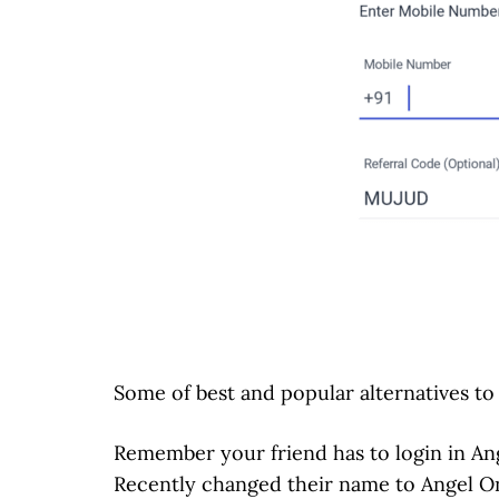
Some of best and popular alternatives t
Remember your friend has to login in Ang
Recently changed their name to Angel O