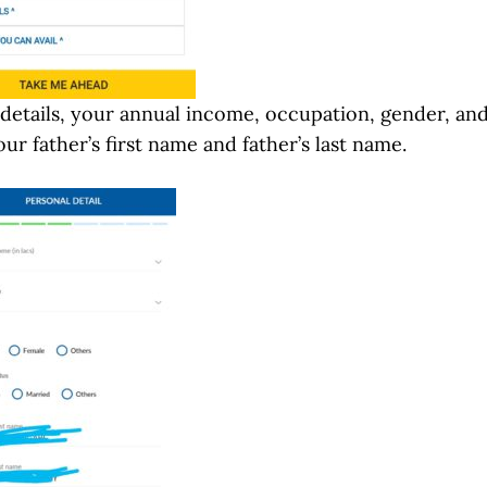
 details, your annual income, occupation, gender, an
our father’s first name and father’s last name.