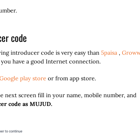
number.
cer code
ing introducer code is very easy than
5paisa
,
Grow
If you have a good Internet connection.
Google play store
or from app store.
he next screen fill in your name, mobile number, and
cer code as
MUJUD
.