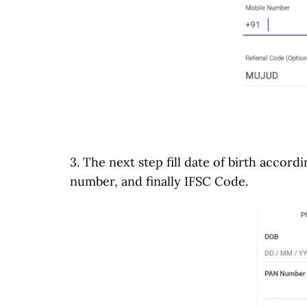
3. The next step fill date of birth accor
number, and finally IFSC Code.