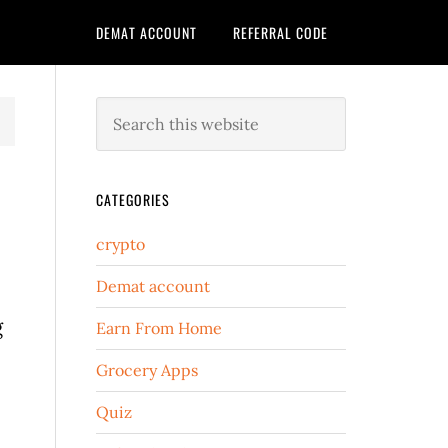
DEMAT ACCOUNT
REFERRAL CODE
CATEGORIES
crypto
Demat account
g
Earn From Home
Grocery Apps
Quiz