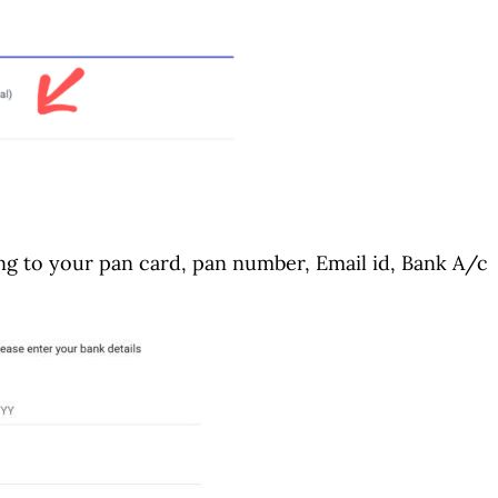
ding to your pan card, pan number, Email id, Bank A/c