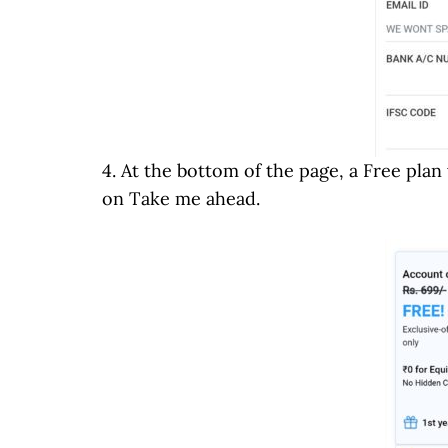
4. At the bottom of the page, a Free plan
on Take me ahead.