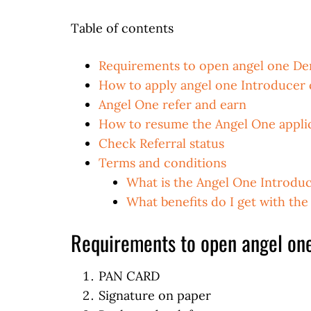
Table of contents
Requirements to open angel one D
How to apply angel one Introducer
Angel One refer and earn
How to resume the Angel One appli
Check Referral status
Terms and conditions
What is the Angel One Introdu
What benefits do I get with th
Requirements to open angel on
PAN CARD
Signature on paper