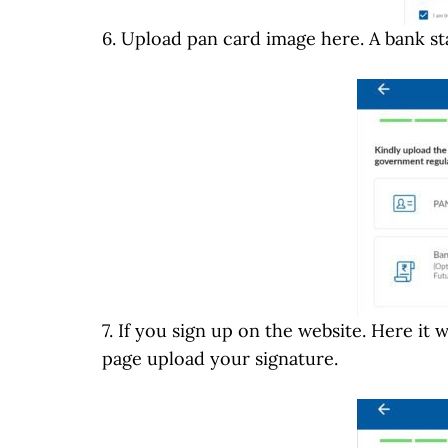
6. Upload pan card image here. A bank st
7. If you sign up on the website. Here it 
page upload your signature.