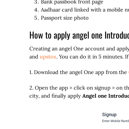
Bank passbook front page
Aadhaar card linked with a mobile 
Passport size photo
How to apply angel one Introdu
Creating an angel One account and apply
and
upstox
. You can do it in 5 minutes. 
1. Download the angel One app from the
2. Open the app > click on signup > on t
city, and finally apply
Angel one Introdu