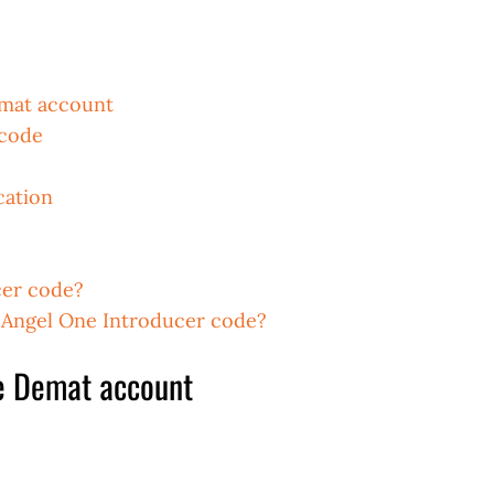
emat account
 code
cation
cer code?
e Angel One Introducer code?
e Demat account