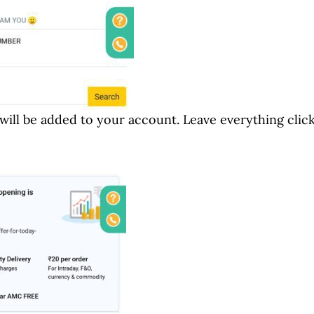
 will be added to your account. Leave everything clic