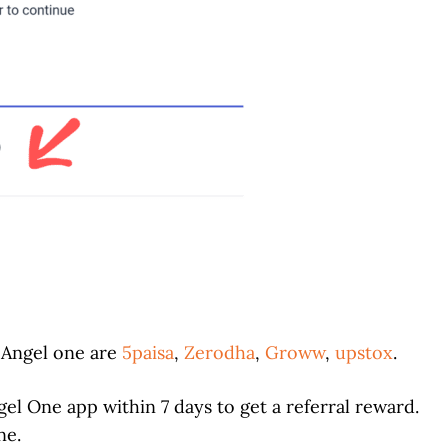
o Angel one are
5paisa
,
Zerodha
,
Groww
,
upstox
.
el One app within 7 days to get a referral reward.
ne.