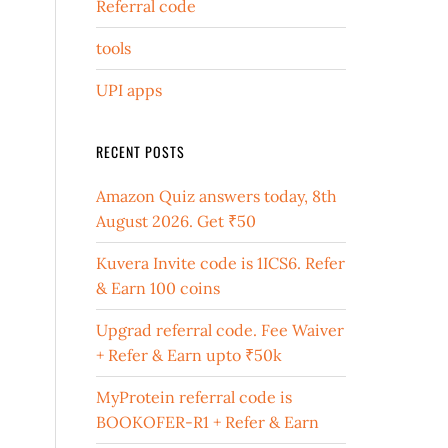
Referral code
tools
UPI apps
RECENT POSTS
Amazon Quiz answers today, 8th
August 2026. Get ₹50
Kuvera Invite code is 1ICS6. Refer
& Earn 100 coins
Upgrad referral code. Fee Waiver
+ Refer & Earn upto ₹50k
MyProtein referral code is
BOOKOFER-R1 + Refer & Earn