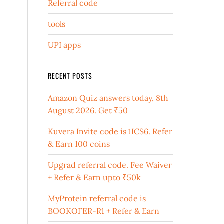
Referral code
tools
UPI apps
RECENT POSTS
Amazon Quiz answers today, 8th
August 2026. Get ₹50
Kuvera Invite code is 1ICS6. Refer
& Earn 100 coins
Upgrad referral code. Fee Waiver
+ Refer & Earn upto ₹50k
MyProtein referral code is
BOOKOFER-R1 + Refer & Earn