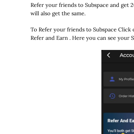
Refer your friends to Subspace and get 2
will also get the same.
To Refer your friends to Subspace Click 
Refer and Earn . Here you can see your 