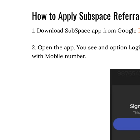
How to Apply Subspace Referra
1. Download SubSpace app from Google
2. Open the app. You see and option Log
with Mobile number.