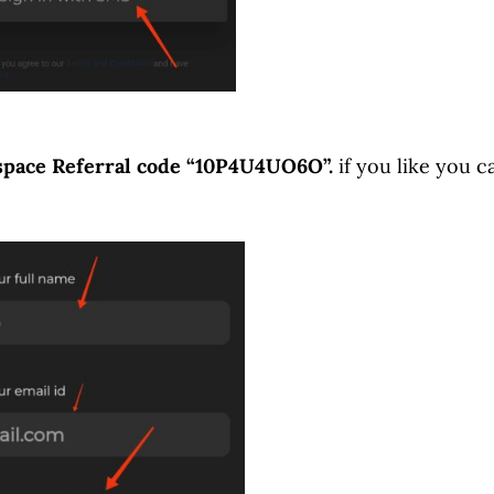
pace Referral code “10P4U4UO6O”.
if you like you c