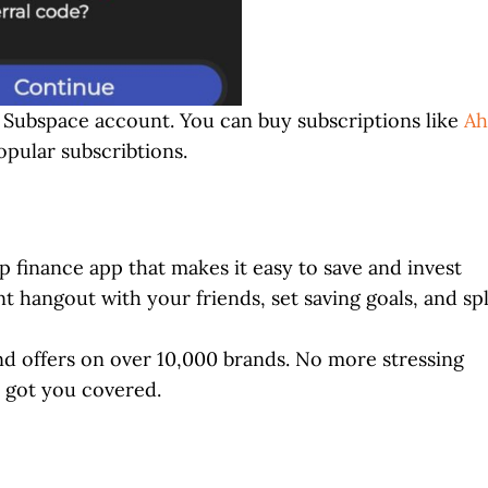
ed Subspace account. You can buy subscriptions like
Ah
pular subscribtions.
 finance app that makes it easy to save and invest
hangout with your friends, set saving goals, and spl
and offers on over 10,000 brands. No more stressing
e got you covered.