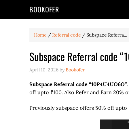
BOOKOFER
Home
/
Referral code
/
Subspace Referra...
Subspace Referral code 
April 10, 2026
by
Bookofer
Subspace Referral code “10P4U4UO6O”
off upto ₹100. Also Refer and Earn 20% o
Previously subspace offers 50% off upto 