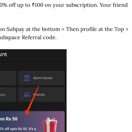
0% off up to ₹100 on your subscription. Your friend
on Subpay at the bottom > Then profile at the Top >
Subspace Referral code.