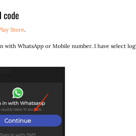
l code
Play Store
.
in with WhatsApp or Mobile number. I have select log