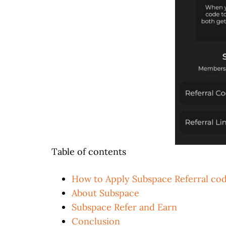
Table of contents
How to Apply Subspace Referral co
About Subspace
Subspace Refer and Earn
Conclusion