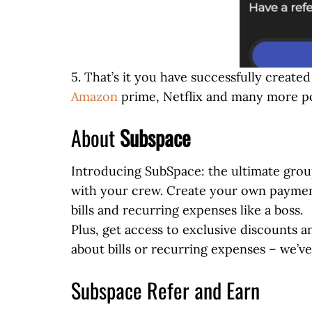
5. That’s it you have successfully creat
Amazon
prime, Netflix and many more po
About
Subspace
Introducing SubSpace: the ultimate group
with your crew. Create your own payment 
bills and recurring expenses like a boss.
Plus, get access to exclusive discounts 
about bills or recurring expenses – we’v
Subspace Refer and Earn