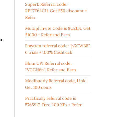
Superk Referral code:
REF7E6LCH. Get ₹50 discount +
Refer
Multipl Invite Code is 8U2LN. Get
₹1000 + Refer and Earn
in
Smytten referral code: “jv7CWB8”.
6 trials + 100% Cashback
Bhim UPI Referral code:
“VGGN6n”. Refer and Earn
Medibuddy Referral code, Link |
Get 100 coins
Practically referral code is
5765917. Free 200 XPs + Refer