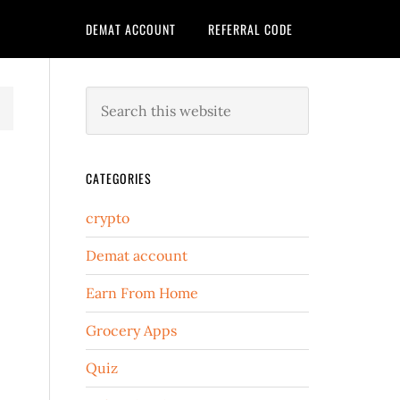
DEMAT ACCOUNT
REFERRAL CODE
CATEGORIES
crypto
Demat account
Earn From Home
Grocery Apps
Quiz