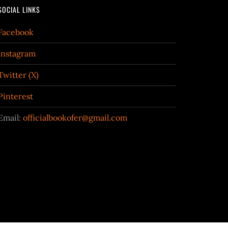
SOCIAL LINKS
Facebook
Instagram
Twitter (X)
Pinterest
Email:
officialbookofer@gmail.com