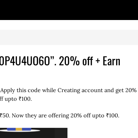
“10P4U4UO6O”. 20% off + Earn
. Apply this code while Creating account and get 20%
ff upto ₹100.
₹50. Now they are offering 20% off upto ₹100.