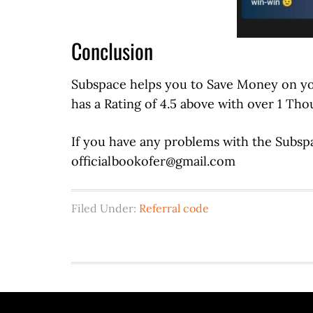
Conclusion
Subspace helps you to Save Money on your 
has a Rating of 4.5 above with over 1 Th
If you have any problems with the Subspa
officialbookofer@gmail.com
Filed Under:
Referral code