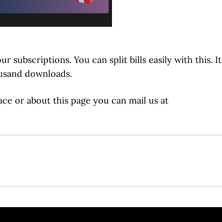
subscriptions. You can split bills easily with this. It
ousand downloads.
ce or about this page you can mail us at