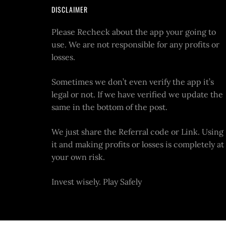
DISCLAIMER
Please Recheck about the app your going to
use. We are not responsible for any profits or
losses.
Sometimes we don’t even verify the app it’s
legal or not. If we have verified we update the
same in the bottom of the post.
We just share the Referral code or Link. Using
it and making profits or losses is completely at
your own risk.
Invest wisely. Play Safely