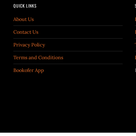
QUICK LINKS
About Us
Contact Us
Privacy Policy
Terms and Conditions
Bookofer App