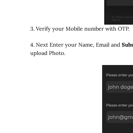
3. Verify your Mobile number with OTP.
4. Next Enter your Name, Email and
Subs
upload Photo.