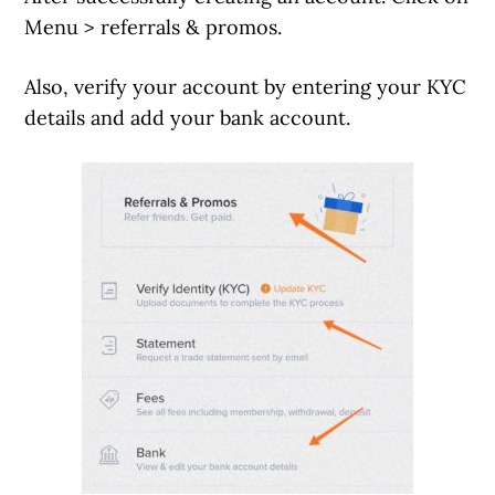
Menu > referrals & promos.
Also, verify your account by entering your KYC
details and add your bank account.