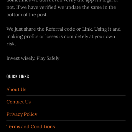
not. If we have verified we update the same in the
bottom of the post.
We just share the Referral code or Link. Using it and
making profits or losses is completely at your own
risk.
Invest wisely. Play Safely
QUICK LINKS
About Us
Contact Us
Privacy Policy
Terms and Conditions