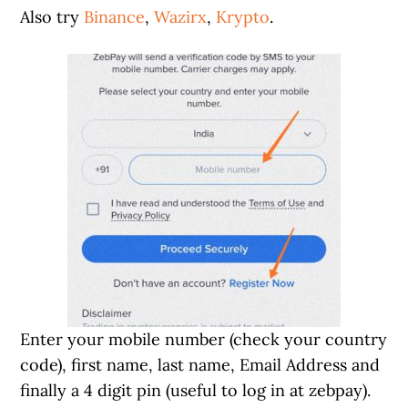
Also try
Binance
,
Wazirx
,
Krypto
.
Enter your mobile number (check your country
code), first name, last name, Email Address and
finally a 4 digit pin (useful to log in at zebpay).