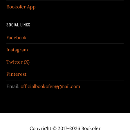
Bookofer App
SOCIAL LINKS
Facebook
Instagram
Twitter (X)
Pinterest
Email:
officialbookofer@gmail.com
Copyright © 2017–2026 Bookofer