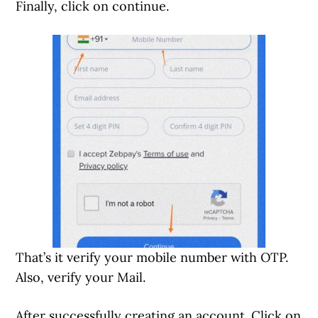
Finally, click on continue.
That’s it verify your mobile number with OTP.
Also, verify your Mail.
After successfully creating an account. Click on