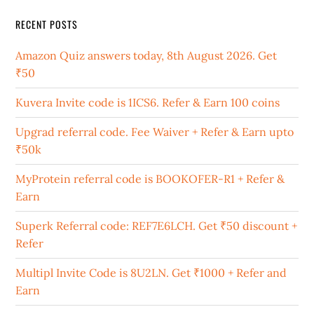
RECENT POSTS
Amazon Quiz answers today, 8th August 2026. Get
₹50
Kuvera Invite code is 1ICS6. Refer & Earn 100 coins
Upgrad referral code. Fee Waiver + Refer & Earn upto
₹50k
MyProtein referral code is BOOKOFER-R1 + Refer &
Earn
Superk Referral code: REF7E6LCH. Get ₹50 discount +
Refer
Multipl Invite Code is 8U2LN. Get ₹1000 + Refer and
Earn