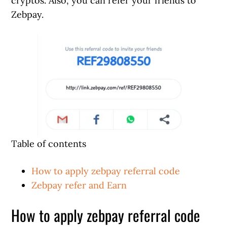
cryptos. Also, you can refer your friends to
Zebpay.
Table of contents
How to apply zebpay referral code
Zebpay refer and Earn
How to apply zebpay referral code