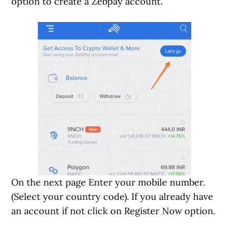
option to create a Zebpay account.
On the next page Enter your mobile number.
(Select your country code). If you already have
an account if not click on Register Now option.