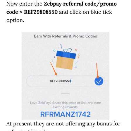
Now enter the
Zebpay referral code/promo
code > REF29808550
and click on blue tick
option.
At present they are not offering any bonus for