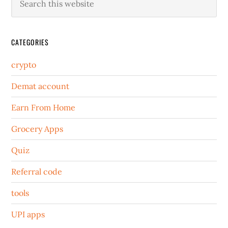
CATEGORIES
crypto
Demat account
Earn From Home
Grocery Apps
Quiz
Referral code
tools
UPI apps