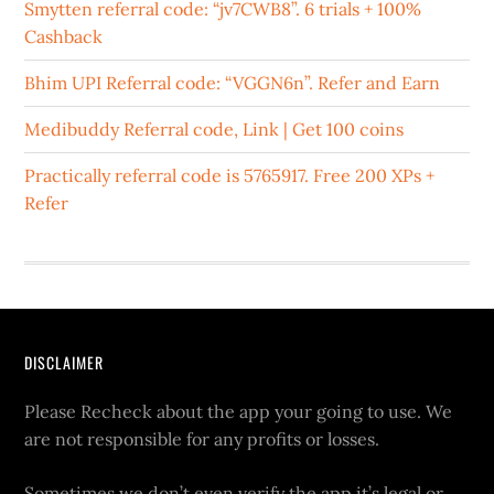
Smytten referral code: “jv7CWB8”. 6 trials + 100%
Cashback
Bhim UPI Referral code: “VGGN6n”. Refer and Earn
Medibuddy Referral code, Link | Get 100 coins
Practically referral code is 5765917. Free 200 XPs +
Refer
DISCLAIMER
Please Recheck about the app your going to use. We
are not responsible for any profits or losses.
Sometimes we don’t even verify the app it’s legal or