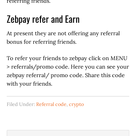
referring friends.
Zebpay refer and Earn
At present they are not offering any referral
bonus for referring friends.
To refer your friends to zebpay click on MENU
> referrals/promo code. Here you can see your
zebpay referral/ promo code. Share this code
with your friends.
Filed Under:
Referral code
,
crypto