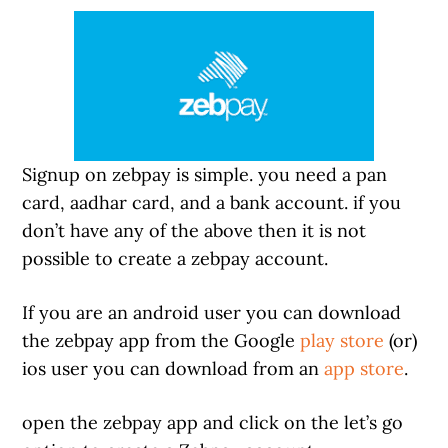
Signup on zebpay is simple. you need a pan
card, aadhar card, and a bank account. if you
don’t have any of the above then it is not
possible to create a zebpay account.
If you are an android user you can download
the zebpay app from the Google
play store
(or)
ios user you can download from an
app store
.
open the zebpay app and click on the let’s go