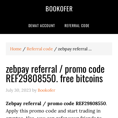
BOOKOFER
DEMAT ACCOUNT
REFERRAL CODE
Home
/
Referral code
/
zebpay referral ...
zebpay referral / promo code
REF29808550. free bitcoins
July 30, 2023
by
Bookofer
Zebpay referral / promo code REF29808550
.
Apply this promo code and start trading in