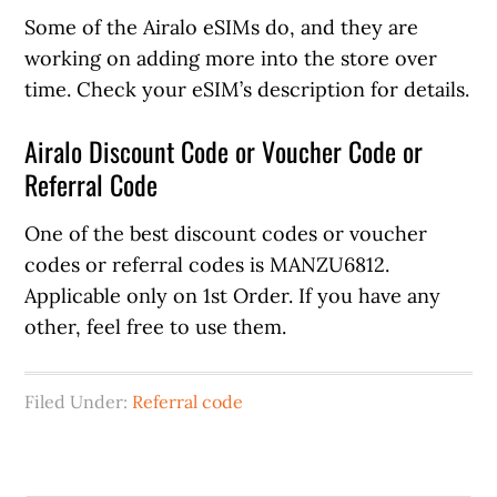
Some of the Airalo eSIMs do, and they are
working on adding more into the store over
time. Check your eSIM’s description for details.
Airalo Discount Code or Voucher Code or
Referral Code
One of the best discount codes or voucher
codes or referral codes is MANZU6812.
Applicable only on 1st Order. If you have any
other, feel free to use them.
Filed Under:
Referral code