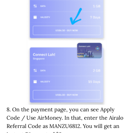
8. On the payment page, you can see Apply
Code / Use AirMoney. In that, enter the Airalo
Referral Code as MANZU6812. You will get an