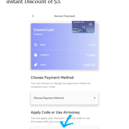
instant Discount of $3.