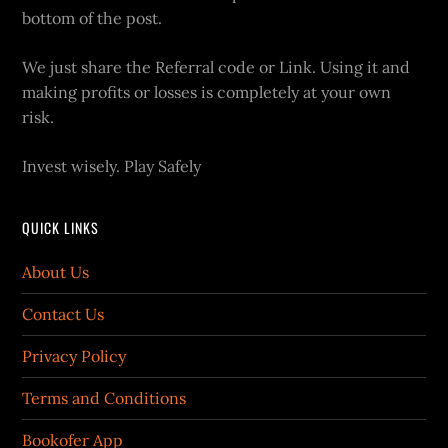
bottom of the post.
We just share the Referral code or Link. Using it and
making profits or losses is completely at your own
risk.
Invest wisely. Play Safely
QUICK LINKS
About Us
Contact Us
Privacy Policy
Terms and Conditions
Bookofer App