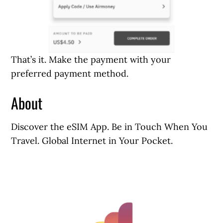
That’s it. Make the payment with your
preferred payment method.
About
Discover the eSIM App. Be in Touch When You
Travel. Global Internet in Your Pocket.