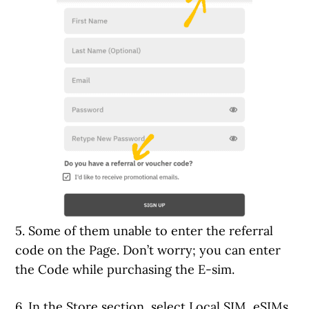
5. Some of them unable to enter the referral
code on the Page. Don’t worry; you can enter
the Code while purchasing the E-sim.
6. In the Store section, select Local SIM, eSIMs,