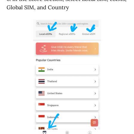
Global SIM, and Country