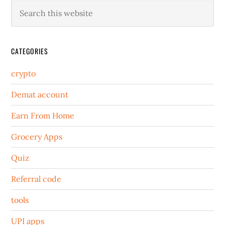
CATEGORIES
crypto
Demat account
Earn From Home
Grocery Apps
Quiz
Referral code
tools
UPI apps