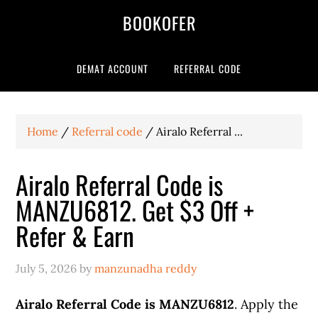
BOOKOFER
DEMAT ACCOUNT
REFERRAL CODE
Home
/
Referral code
/
Airalo Referral ...
Airalo Referral Code is
MANZU6812. Get $3 Off +
Refer & Earn
July 5, 2026
by
manzunadha reddy
Airalo Referral Code is MANZU6812
. Apply the