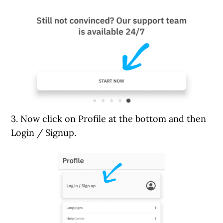
3. Now click on Profile at the bottom and then
Login / Signup.