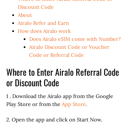
Discount Code
About
Airalo Refer and Earn
How does Airalo work
Does Airalo eSIM come with Number?
Airalo Discount Code or Voucher
Code or Referral Code
Where to Enter Airalo Referral Code
or Discount Code
1 . Download the Airalo app from the Google
Play Store or from the
App Store
.
2. Open the app and click on Start Now.