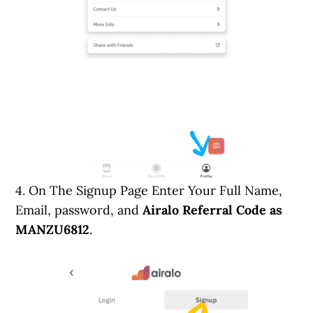
4. On The Signup Page Enter Your Full Name,
Email, password, and
Airalo Referral Code as
MANZU6812
.