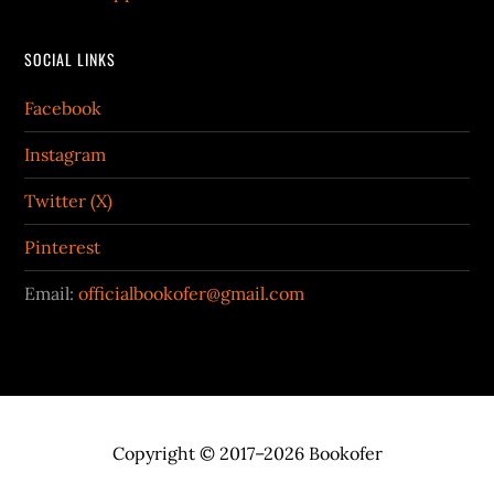
SOCIAL LINKS
Facebook
Instagram
Twitter (X)
Pinterest
Email:
officialbookofer@gmail.com
Copyright © 2017–2026 Bookofer