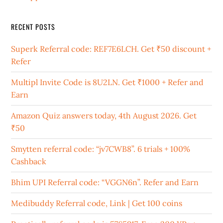
RECENT POSTS
Superk Referral code: REF7E6LCH. Get ₹50 discount +
Refer
Multipl Invite Code is 8U2LN. Get ₹1000 + Refer and
Earn
Amazon Quiz answers today, 4th August 2026. Get
₹50
Smytten referral code: “jv7CWB8”. 6 trials + 100%
Cashback
Bhim UPI Referral code: “VGGN6n”. Refer and Earn
Medibuddy Referral code, Link | Get 100 coins