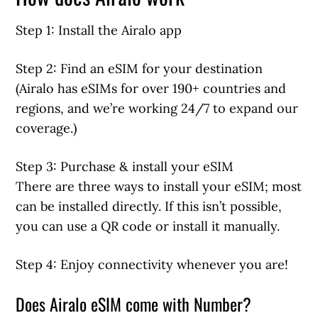
Step 1: Install the Airalo app
Step 2: Find an eSIM for your destination
(Airalo has eSIMs for over 190+ countries and
regions, and we’re working 24/7 to expand our
coverage.)
Step 3: Purchase & install your eSIM
There are three ways to install your eSIM; most
can be installed directly. If this isn’t possible,
you can use a QR code or install it manually.
Step 4: Enjoy connectivity whenever you are!
Does Airalo eSIM come with Number?