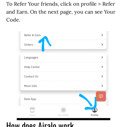
To Refer Your friends, click on profile > Refer
and Earn. On the next page, you can see Your
Code.
How does Airalo work