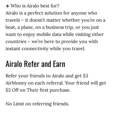
✈️ Who is Airalo best for?
Airalo is a perfect solution for anyone who
travels – it doesn’t matter whether you’re on a
boat, a plane, on a business trip, or you just
want to enjoy mobile data while visiting other
countries – we’re here to provide you with
instant connectivity while you travel.
Airalo Refer and Earn
Refer your friends to Airalo and get $3
AirMoney on each referral. Your friend will get
$3 Off on Their first purchase.
No Limit on referring friends.