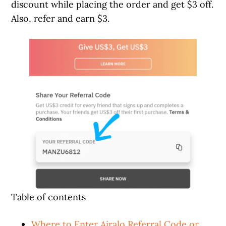
discount while placing the order and get $3 off.
Also, refer and earn $3.
Table of contents
Where to Enter Airalo Referral Code or