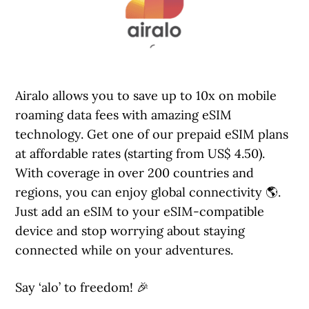
Airalo allows you to save up to 10x on mobile
roaming data fees with amazing eSIM
technology. Get one of our prepaid eSIM plans
at affordable rates (starting from US$ 4.50).
With coverage in over 200 countries and
regions, you can enjoy global connectivity 🌎.
Just add an eSIM to your eSIM-compatible
device and stop worrying about staying
connected while on your adventures.
Say ‘alo’ to freedom! 🎉