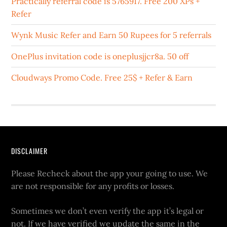
Practically referral code is 5765917. Free 200 XPs +
Refer
Wynk Music Refer and Earn 50 Rupees for 5 referrals
OnePlus invitation code is oneplusjjcr8a. 50 off
Cloudways Promo Code. Free 25$ + Refer & Earn
DISCLAIMER
Please Recheck about the app your going to use. We
are not responsible for any profits or losses.
Sometimes we don’t even verify the app it’s legal or
not. If we have verified we update the same in the