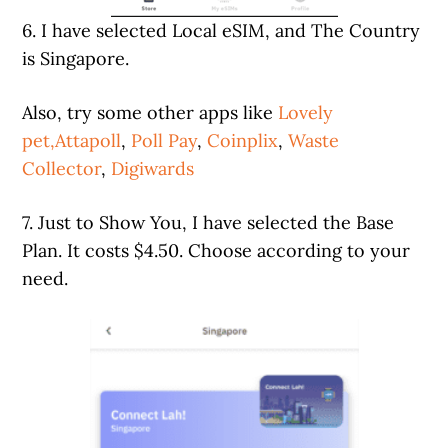
6. I have selected Local eSIM, and The Country
is Singapore.
Also, try some other apps like
Lovely
pet,
Attapoll
,
Poll Pay
,
Coinplix
,
Waste
Collector
,
Digiwards
7. Just to Show You, I have selected the Base
Plan. It costs $4.50. Choose according to your
need.