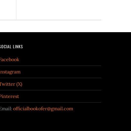
SOCIAL LINKS
Facebook
Instagram
Twitter (X)
Pinterest
Email:
officialbookofer@gmail.com