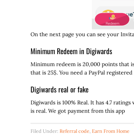
On the next page you can see your Invit
Minimum Redeem in Digiwards
Minimum redeem is 20,000 points that i
that is 25$. You need a PayPal registered
Digiwards real or fake
Digiwards is 100% Real. It has 4.7 ratings w
is real. We got payment from this app
Filed Under:
Referral code
,
Earn From Home