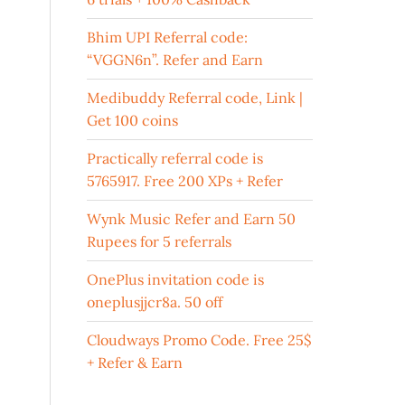
Bhim UPI Referral code:
“VGGN6n”. Refer and Earn
Medibuddy Referral code, Link |
Get 100 coins
Practically referral code is
5765917. Free 200 XPs + Refer
Wynk Music Refer and Earn 50
Rupees for 5 referrals
OnePlus invitation code is
oneplusjjcr8a. 50 off
Cloudways Promo Code. Free 25$
+ Refer & Earn