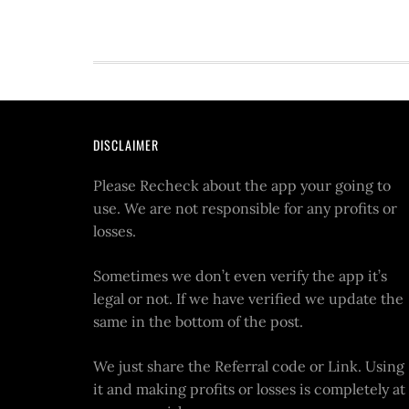
DISCLAIMER
Please Recheck about the app your going to
use. We are not responsible for any profits or
losses.
Sometimes we don’t even verify the app it’s
legal or not. If we have verified we update the
same in the bottom of the post.
We just share the Referral code or Link. Using
it and making profits or losses is completely at