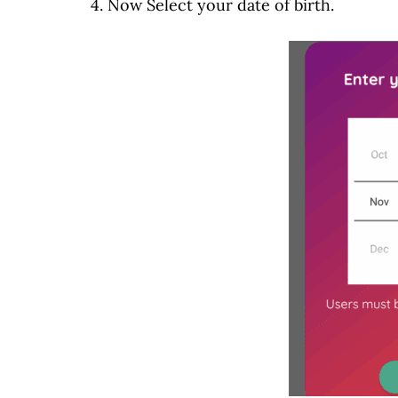
4. Now Select your date of birth.