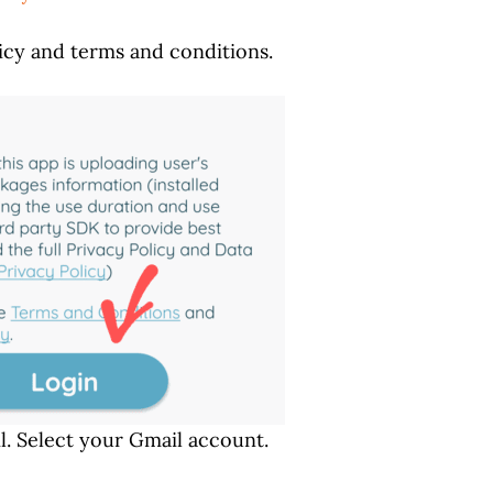
icy and terms and conditions.
l. Select your Gmail account.