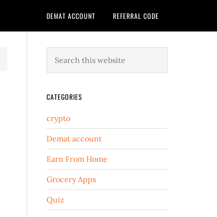
DEMAT ACCOUNT
REFERRAL CODE
CATEGORIES
crypto
Demat account
Earn From Home
Grocery Apps
Quiz