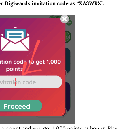
er
Digiwards invitation code as “XA3WRX”.
d account and you got 1,000 points as bonus. Play