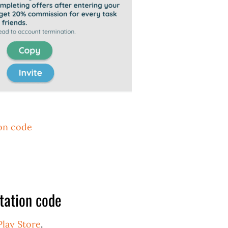
ion code
tation code
Play Store
.