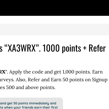
 is “XA3WRX”. 1000 points + Refer
WRX
“. Apply the code and get 1,000 points. Earn
urveys. Also, Refer and Earn 50 points on Signup
es 500 and above points.