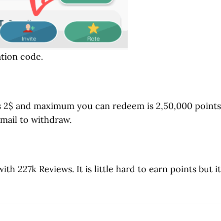
ation code.
s 2$ and maximum you can redeem is 2,50,000 points
 mail to withdraw.
ith 227k Reviews. It is little hard to earn points but it