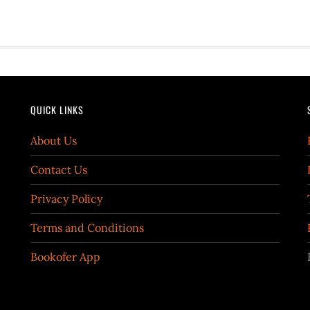
QUICK LINKS
About Us
Contact Us
Privacy Policy
Terms and Conditions
Bookofer App