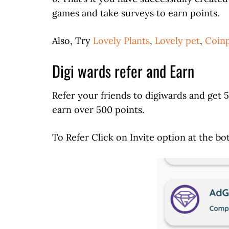
games and take surveys to earn points.
Also, Try
Lovely Plants
,
Lovely pet
,
Coinp
Digi wards refer and Earn
Refer your friends to digiwards and get 
earn over 500 points.
To Refer Click on Invite option at the bo