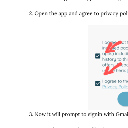
2. Open the app and agree to privacy pol
3. Now it will prompt to signin with Gmai