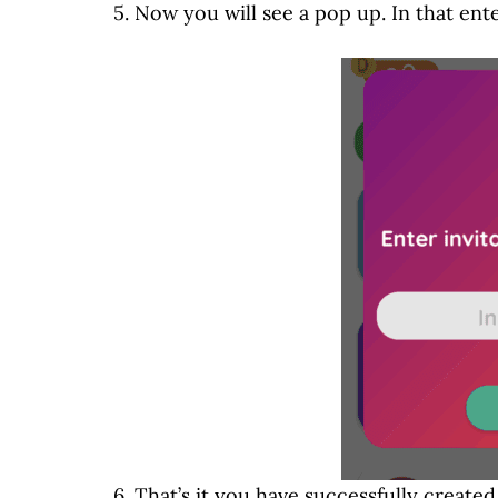
5. Now you will see a pop up. In that ent
6. That’s it you have successfully create