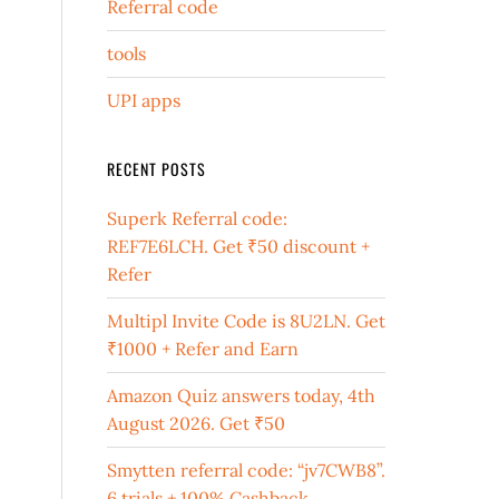
Referral code
tools
UPI apps
RECENT POSTS
Superk Referral code:
REF7E6LCH. Get ₹50 discount +
Refer
Multipl Invite Code is 8U2LN. Get
₹1000 + Refer and Earn
Amazon Quiz answers today, 4th
August 2026. Get ₹50
Smytten referral code: “jv7CWB8”.
6 trials + 100% Cashback