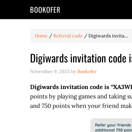
BOOKOFER
Home
/
Referral code
/
Digiwards invita...
Digiwards invitation code
November 9, 2025
by
Bookofer
Digiwards invitation code is “XA3
points by playing games and taking s
and 750 points when your friend mak