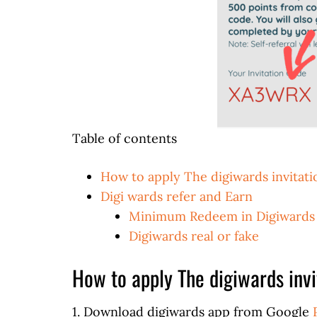
Table of contents
How to apply The digiwards invitat
Digi wards refer and Earn
Minimum Redeem in Digiwards
Digiwards real or fake
How to apply The digiwards invi
1. Download digiwards app from Google