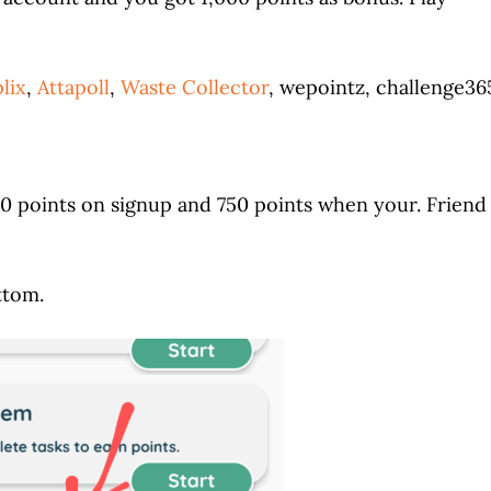
lix
,
Attapoll
,
Waste Collector
, wepointz, challenge36
50 points on signup and 750 points when your. Friend
ttom.