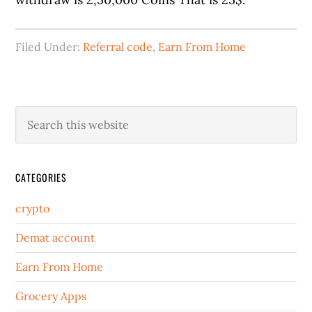
Filed Under:
Referral code
,
Earn From Home
CATEGORIES
crypto
Demat account
Earn From Home
Grocery Apps