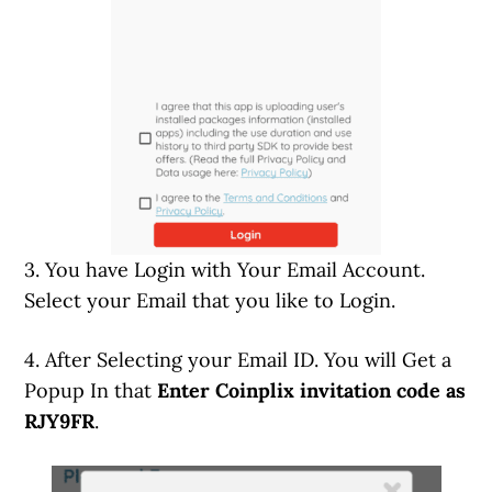
3. You have Login with Your Email Account.
Select your Email that you like to Login.
4. After Selecting your Email ID. You will Get a
Popup In that
Enter Coinplix invitation code as
RJY9FR
.