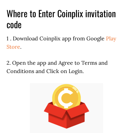
Where to Enter Coinplix invitation
code
1 . Download Coinplix app from Google
Play
Store
.
2. Open the app and Agree to Terms and
Conditions and Click on Login.