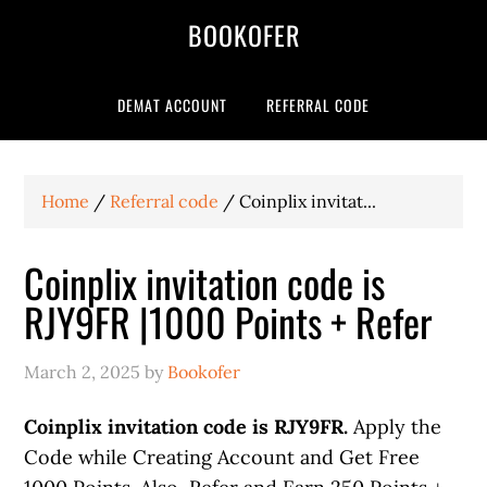
BOOKOFER
DEMAT ACCOUNT
REFERRAL CODE
Home
/
Referral code
/
Coinplix invitat...
Coinplix invitation code is
RJY9FR |1000 Points + Refer
March 2, 2025
by
Bookofer
Coinplix invitation code is RJY9FR.
Apply the
Code while Creating Account and Get Free