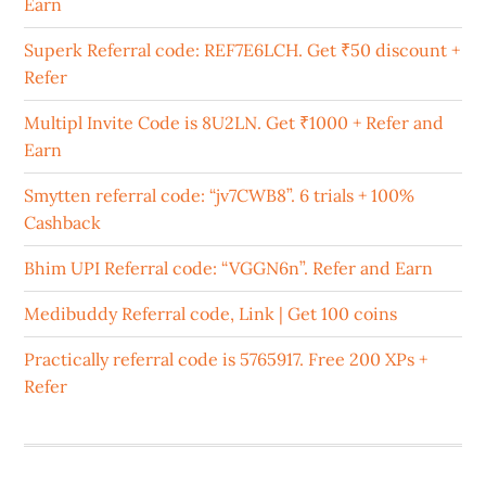
Earn
Superk Referral code: REF7E6LCH. Get ₹50 discount +
Refer
Multipl Invite Code is 8U2LN. Get ₹1000 + Refer and
Earn
Smytten referral code: “jv7CWB8”. 6 trials + 100%
Cashback
Bhim UPI Referral code: “VGGN6n”. Refer and Earn
Medibuddy Referral code, Link | Get 100 coins
Practically referral code is 5765917. Free 200 XPs +
Refer