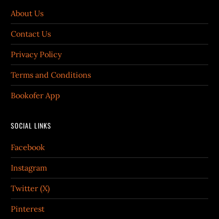
About Us
Contact Us
Privacy Policy
Terms and Conditions
Bookofer App
SOCIAL LINKS
Facebook
Instagram
Twitter (X)
Pinterest