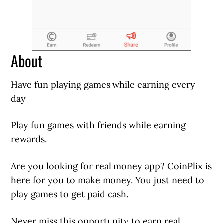
About
Have fun playing games while earning every
day
Play fun games with friends while earning
rewards.
Are you looking for real money app? CoinPlix is
here for you to make money. You just need to
play games to get paid cash.
Never miss this opportunity to earn real