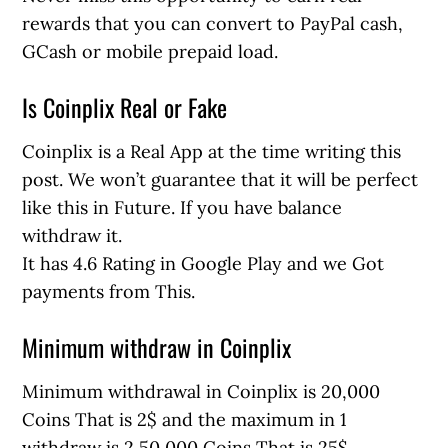
rewards that you can convert to PayPal cash,
GCash or mobile prepaid load.
Is Coinplix Real or Fake
Coinplix is a Real App at the time writing this
post. We won’t guarantee that it will be perfect
like this in Future. If you have balance
withdraw it.
It has 4.6 Rating in Google Play and we Got
payments from This.
Minimum withdraw in Coinplix
Minimum withdrawal in Coinplix is 20,000
Coins That is 2$ and the maximum in 1
withdraw is 2,50,000 Coins That is 25$.