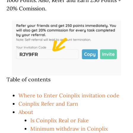
1000 Points. Also, Refer and Earn 250 Points +
20% Comission.
Table of contents
Where to Enter Coinplix invitation code
Coinplix Refer and Earn
About
Is Coinplix Real or Fake
Minimum withdraw in Coinplix