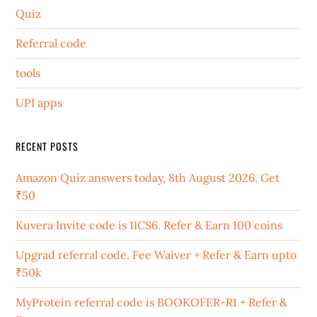
Quiz
Referral code
tools
UPI apps
RECENT POSTS
Amazon Quiz answers today, 8th August 2026. Get
₹50
Kuvera Invite code is 1ICS6. Refer & Earn 100 coins
Upgrad referral code. Fee Waiver + Refer & Earn upto
₹50k
MyProtein referral code is BOOKOFER-R1 + Refer &