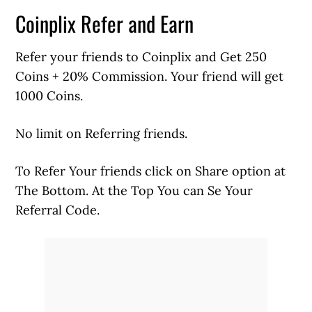
Coinplix Refer and Earn
Refer your friends to Coinplix and Get 250
Coins + 20% Commission. Your friend will get
1000 Coins.
No limit on Referring friends.
To Refer Your friends click on Share option at
The Bottom. At the Top You can Se Your
Referral Code.