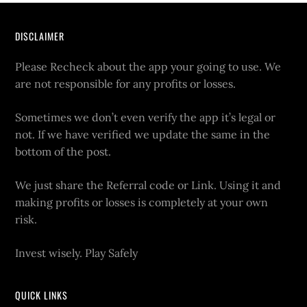
DISCLAIMER
Please Recheck about the app your going to use. We
are not responsible for any profits or losses.
Sometimes we don’t even verify the app it’s legal or
not. If we have verified we update the same in the
bottom of the post.
We just share the Referral code or Link. Using it and
making profits or losses is completely at your own
risk.
Invest wisely. Play Safely
QUICK LINKS