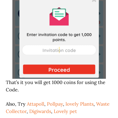
That’s it you will get 1000 coins for using the
Code.
Also, Try
Attapoll
,
Pollpay
,
lovely Plants
,
Waste
Collector
,
Digiwards
,
Lovely pet