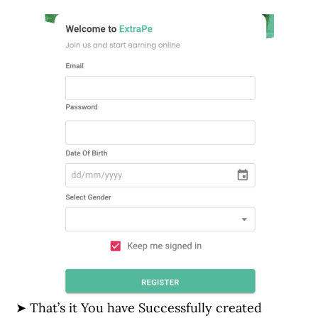
➤ That’s it You have Successfully created