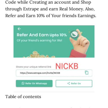
Code while Creating an account and Shop
through Extrape and earn Real Money. Also,
Refer and Earn 10% of Your friends Earnings.
Table of contents