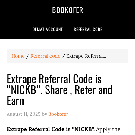
BOOKOFER
DEMAT ACCOUNT
REFERRAL CODE
Home
/
Referral code
/
Extrape Referral...
Extrape Referral Code is
“NICKB”. Share , Refer and
Earn
August 11, 2025
by
Bookofer
Extrape Referral Code is “NICKB”.
Apply the