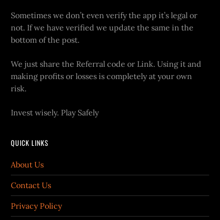
Sometimes we don’t even verify the app it’s legal or
not. If we have verified we update the same in the
bottom of the post.
We just share the Referral code or Link. Using it and
making profits or losses is completely at your own
risk.
Invest wisely. Play Safely
QUICK LINKS
About Us
Contact Us
Privacy Policy