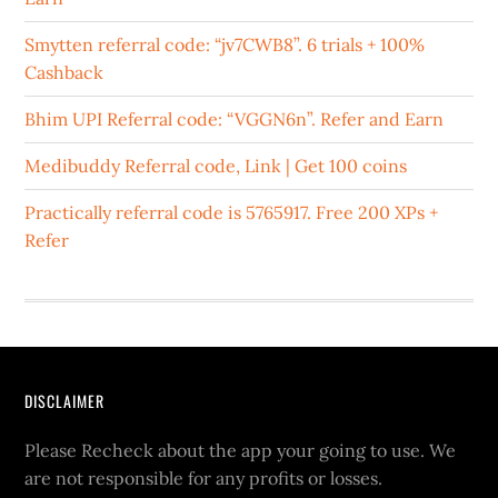
Smytten referral code: “jv7CWB8”. 6 trials + 100%
Cashback
Bhim UPI Referral code: “VGGN6n”. Refer and Earn
Medibuddy Referral code, Link | Get 100 coins
Practically referral code is 5765917. Free 200 XPs +
Refer
DISCLAIMER
Please Recheck about the app your going to use. We
are not responsible for any profits or losses.