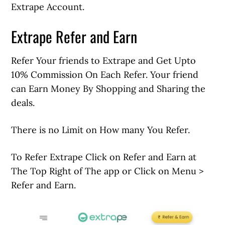
Extrape Account.
Extrape Refer and Earn
Refer Your friends to Extrape and Get Upto
10% Commission On Each Refer. Your friend
can Earn Money By Shopping and Sharing the
deals.
There is no Limit on How many You Refer.
To Refer Extrape Click on Refer and Earn at
The Top Right of The app or Click on Menu >
Refer and Earn.