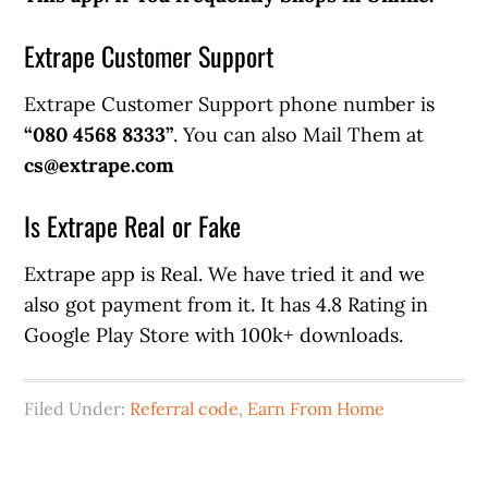
Extrape Customer Support
Extrape Customer Support phone number is
“080 4568 8333”
. You can also Mail Them at
cs@extrape.com
Is Extrape Real or Fake
Extrape app is Real. We have tried it and we
also got payment from it. It has 4.8 Rating in
Google Play Store with 100k+ downloads.
Filed Under:
Referral code
,
Earn From Home