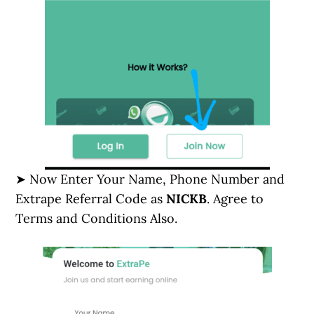
➤ Now Enter Your Name, Phone Number and
Extrape Referral Code as
NICKB
. Agree to
Terms and Conditions Also.