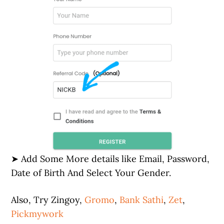
➤ Add Some More details like Email, Password,
Date of Birth And Select Your Gender.
Also, Try Zingoy,
Gromo
,
Bank Sathi
,
Zet
,
Pickmywork