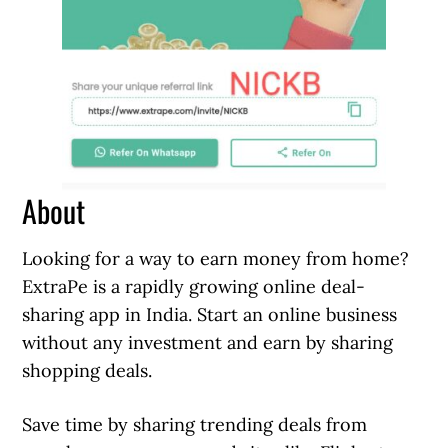
About
Looking for a way to earn money from home?
ExtraPe is a rapidly growing online deal-
sharing app in India. Start an online business
without any investment and earn by sharing
shopping deals.
Save time by sharing trending deals from