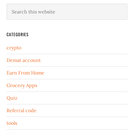
CATEGORIES
crypto
Demat account
Earn From Home
Grocery Apps
Quiz
Referral code
tools