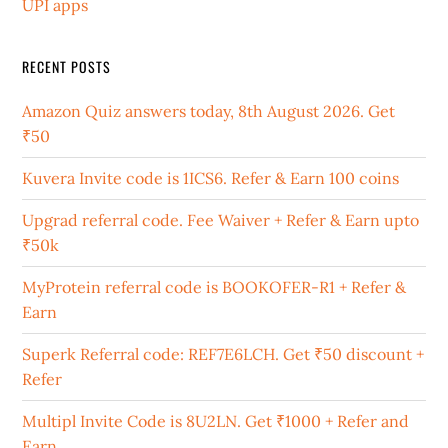
UPI apps
RECENT POSTS
Amazon Quiz answers today, 8th August 2026. Get
₹50
Kuvera Invite code is 1ICS6. Refer & Earn 100 coins
Upgrad referral code. Fee Waiver + Refer & Earn upto
₹50k
MyProtein referral code is BOOKOFER-R1 + Refer &
Earn
Superk Referral code: REF7E6LCH. Get ₹50 discount +
Refer
Multipl Invite Code is 8U2LN. Get ₹1000 + Refer and
Earn