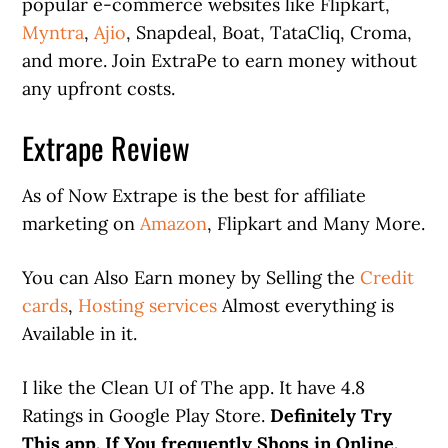
popular e-commerce websites like Flipkart,
Myntra
,
Ajio
, Snapdeal, Boat, TataCliq, Croma,
and more. Join ExtraPe to earn money without
any upfront costs.
Extrape Review
As of Now Extrape is the best for affiliate
marketing on
Amazon
, Flipkart and Many More.
You can Also Earn money by Selling the
Credit
cards
,
Hosting services
Almost everything is
Available in it.
I like the Clean UI of The app. It have 4.8
Ratings in Google Play Store.
Definitely Try
This app. If You frequently Shops in Online.