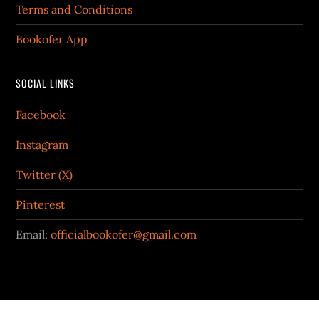
Terms and Conditions
Bookofer App
SOCIAL LINKS
Facebook
Instagram
Twitter (X)
Pinterest
Email:
officialbookofer@gmail.com