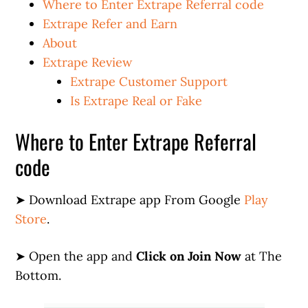
Where to Enter Extrape Referral code
Extrape Refer and Earn
About
Extrape Review
Extrape Customer Support
Is Extrape Real or Fake
Where to Enter Extrape Referral
code
➤ Download Extrape app From Google
Play
Store
.
➤ Open the app and
Click on Join Now
at The
Bottom.