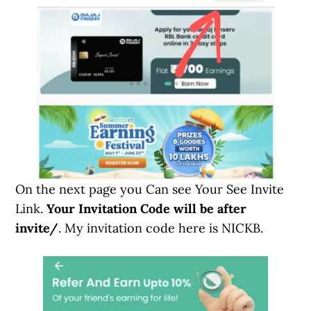
On the next page you Can see Your See Invite
Link.
Your Invitation Code will be after
invite/
. My invitation code here is NICKB.