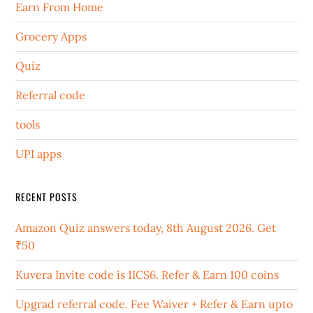
Earn From Home
Grocery Apps
Quiz
Referral code
tools
UPI apps
RECENT POSTS
Amazon Quiz answers today, 8th August 2026. Get
₹50
Kuvera Invite code is 1ICS6. Refer & Earn 100 coins
Upgrad referral code. Fee Waiver + Refer & Earn upto