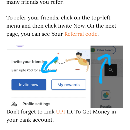
many friends you refer.
To refer your friends, click on the top-left
menu and then click Invite Now. On the next
page, you can see Your
Referral code
.
Don’t forget to Link
UPI
ID. To Get Money in
your bank account.