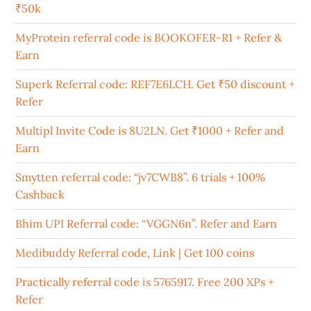
₹50k
MyProtein referral code is BOOKOFER-R1 + Refer &
Earn
Superk Referral code: REF7E6LCH. Get ₹50 discount +
Refer
Multipl Invite Code is 8U2LN. Get ₹1000 + Refer and
Earn
Smytten referral code: “jv7CWB8”. 6 trials + 100%
Cashback
Bhim UPI Referral code: “VGGN6n”. Refer and Earn
Medibuddy Referral code, Link | Get 100 coins
Practically referral code is 5765917. Free 200 XPs +
Refer