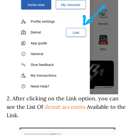
2. After clicking on the Link option, you can
see the List Of
demat accounts
Available to the
Link.