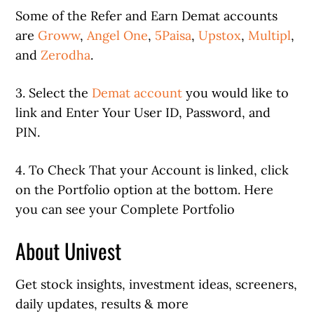
Some of the Refer and Earn Demat accounts
are
Groww
,
Angel One
,
5Paisa
,
Upstox
,
Multipl
,
and
Zerodha
.
3. Select the
Demat account
you would like to
link and Enter Your User ID, Password, and
PIN.
4. To Check That your Account is linked, click
on the Portfolio option at the bottom. Here
you can see your Complete Portfolio
About Univest
Get stock insights, investment ideas, screeners,
daily updates, results & more