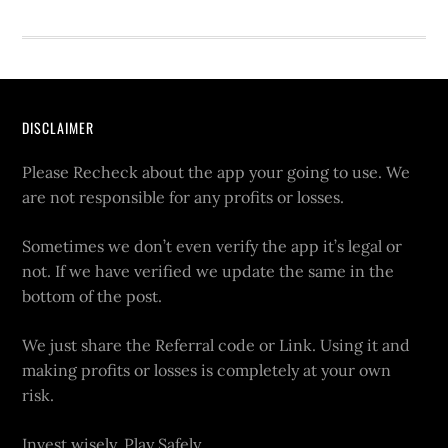
DISCLAIMER
Please Recheck about the app your going to use. We
are not responsible for any profits or losses.
Sometimes we don’t even verify the app it’s legal or
not. If we have verified we update the same in the
bottom of the post.
We just share the Referral code or Link. Using it and
making profits or losses is completely at your own
risk.
Invest wisely. Play Safely