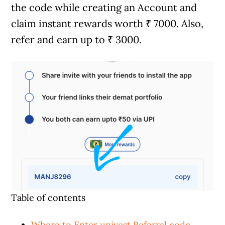
the code while creating an Account and
claim instant rewards worth ₹ 7000. Also,
refer and earn up to ₹ 3000.
Table of contents
Where to Enter univest Referral code