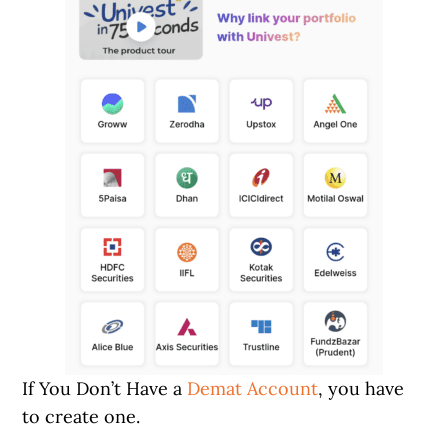
If You Don’t Have a
Demat Account
, you have
to create one.