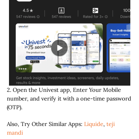
2. Open the Univest app, Enter Your Mobile
number, and verify it with a one-time password
(OTP).
Also, Try Other Similar Apps:
Liquide
,
teji
mandi