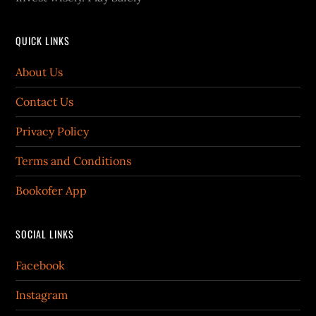
QUICK LINKS
About Us
Contact Us
Privacy Policy
Terms and Conditions
Bookofer App
SOCIAL LINKS
Facebook
Instagram