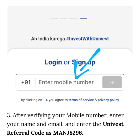
3. After verifying your Mobile number, enter
your name and email, and enter the
Univest
Referral Code as MANJ8296.