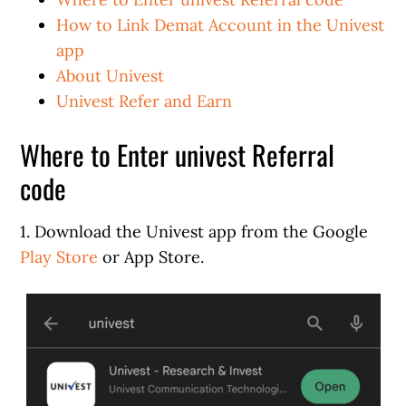
How to Link Demat Account in the Univest
app
About Univest
Univest Refer and Earn
Where to Enter univest Referral
code
1. Download the Univest app from the Google
Play Store
or App Store.