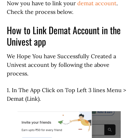
Now you have to link your
demat account
.
Check the process below.
How to Link Demat Account in the
Univest app
We Hope You have Successfully Created a
Univest account by following the above
process.
1. In The App Click on Top Left 3 lines Menu >
Demat (Link).