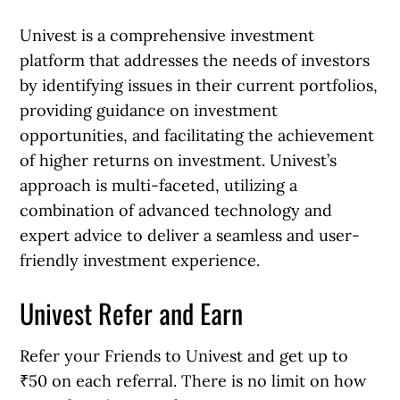
Univest is a comprehensive investment
platform that addresses the needs of investors
by identifying issues in their current portfolios,
providing guidance on investment
opportunities, and facilitating the achievement
of higher returns on investment. Univest’s
approach is multi-faceted, utilizing a
combination of advanced technology and
expert advice to deliver a seamless and user-
friendly investment experience.
Univest Refer and Earn
Refer your Friends to Univest and get up to
₹50 on each referral. There is no limit on how