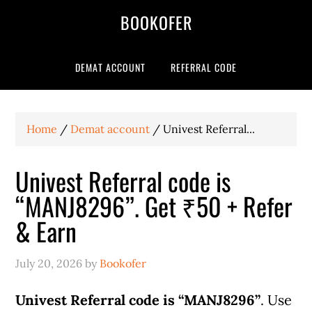
BOOKOFER
DEMAT ACCOUNT
REFERRAL CODE
Home
/
Demat account
/
Univest Referral...
Univest Referral code is
“MANJ8296”. Get ₹50 + Refer
& Earn
July 20, 2026
by
Bookofer
Univest Referral code is “MANJ8296”
. Use