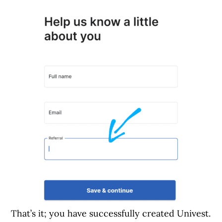
That’s it; you have successfully created Univest.