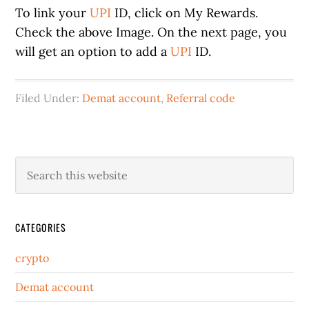
To link your
UPI
ID, click on My Rewards.
Check the above Image. On the next page, you
will get an option to add a
UPI
ID.
Filed Under:
Demat account
,
Referral code
CATEGORIES
crypto
Demat account