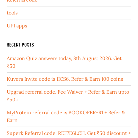
tools
UPI apps
RECENT POSTS
Amazon Quiz answers today, 8th August 2026. Get
₹50
Kuvera Invite code is 1ICS6. Refer & Earn 100 coins
Upgrad referral code. Fee Waiver + Refer & Earn upto
₹50k
MyProtein referral code is BOOKOFER-R1 + Refer &
Earn
Superk Referral code: REF7E6LCH. Get ₹50 discount +