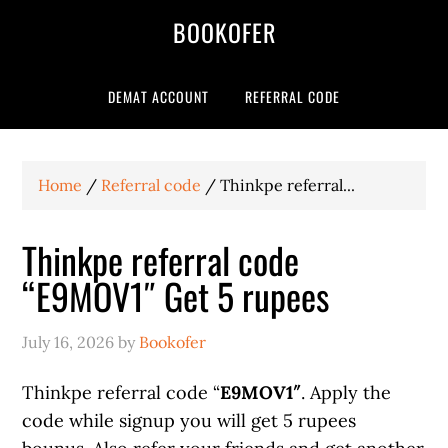
BOOKOFER
DEMAT ACCOUNT
REFERRAL CODE
Home
/
Referral code
/
Thinkpe referral...
Thinkpe referral code
“E9MOV1″ Get 5 rupees
July 16, 2026
by
Bookofer
Thinkpe referral code “
E9MOV1″
. Apply the
code while signup you will get 5 rupees