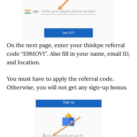
On the next page, enter your thinkpe referral
code “E9MOV1″. Also fill in your name, email ID,
and location.
You must have to apply the referral code.
Otherwise, you will not get any sign-up bonus.