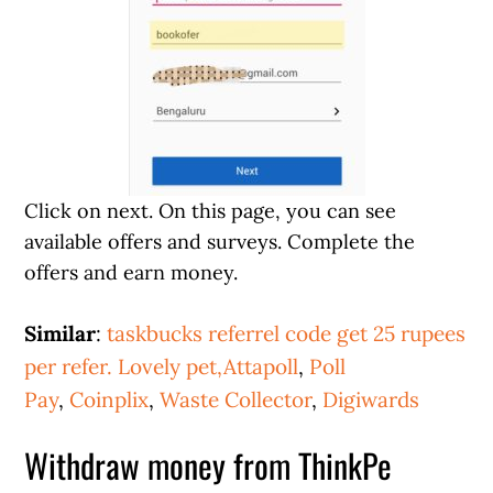
Click on next. On this page, you can see
available offers and surveys. Complete the
offers and earn money.
Similar
:
taskbucks referrel code get 25 rupees
per refer.
Lovely pet,
Attapoll
,
Poll
Pay
,
Coinplix
,
Waste Collector
,
Digiwards
Withdraw money from ThinkPe