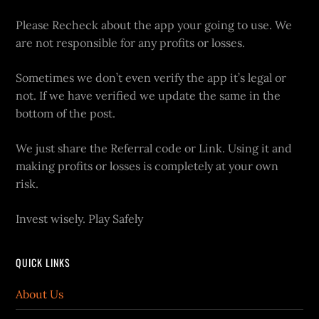
Please Recheck about the app your going to use. We
are not responsible for any profits or losses.
Sometimes we don’t even verify the app it’s legal or
not. If we have verified we update the same in the
bottom of the post.
We just share the Referral code or Link. Using it and
making profits or losses is completely at your own
risk.
Invest wisely. Play Safely
QUICK LINKS
About Us