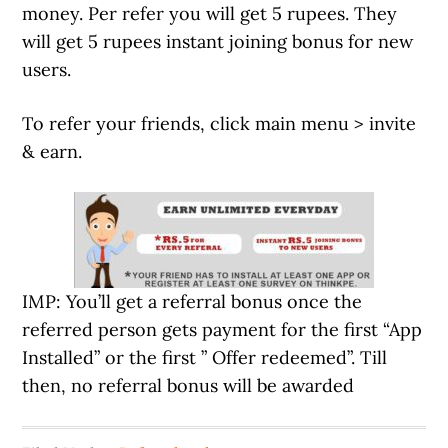
money. Per refer you will get 5 rupees. They
will get 5 rupees instant joining bonus for new
users.
To refer your friends, click main menu > invite
& earn.
IMP: You’ll get a referral bonus once the
referred person gets payment for the first “App
Installed” or the first ” Offer redeemed”. Till
then, no referral bonus will be awarded