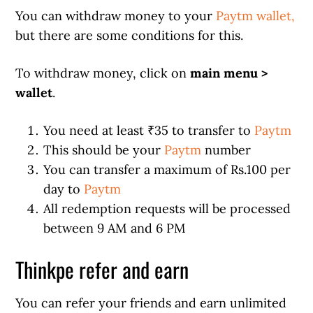
You can withdraw money to your
Paytm wallet,
but there are some conditions for this.
To withdraw money, click on
main menu >
wallet
.
You need at least ₹35 to transfer to
Paytm
This should be your
Paytm
number
You can transfer a maximum of Rs.100 per
day to
Paytm
All redemption requests will be processed
between 9 AM and 6 PM
Thinkpe refer and earn
You can refer your friends and earn unlimited