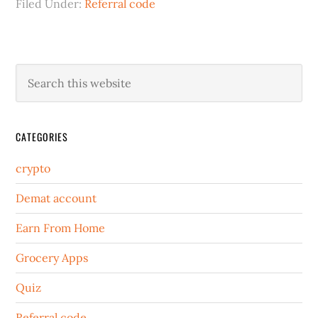
Filed Under:
Referral code
CATEGORIES
crypto
Demat account
Earn From Home
Grocery Apps
Quiz
Referral code