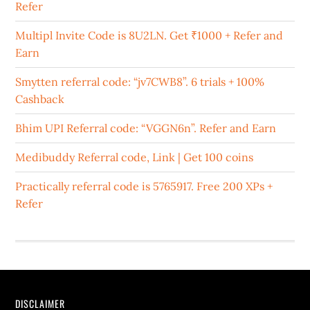
Refer
Multipl Invite Code is 8U2LN. Get ₹1000 + Refer and
Earn
Smytten referral code: “jv7CWB8”. 6 trials + 100%
Cashback
Bhim UPI Referral code: “VGGN6n”. Refer and Earn
Medibuddy Referral code, Link | Get 100 coins
Practically referral code is 5765917. Free 200 XPs +
Refer
DISCLAIMER