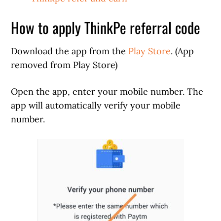
How to apply ThinkPe referral code
Download the app from the
Play Store
. (App
removed from Play Store)
Open the app, enter your mobile number. The
app will automatically verify your mobile
number.