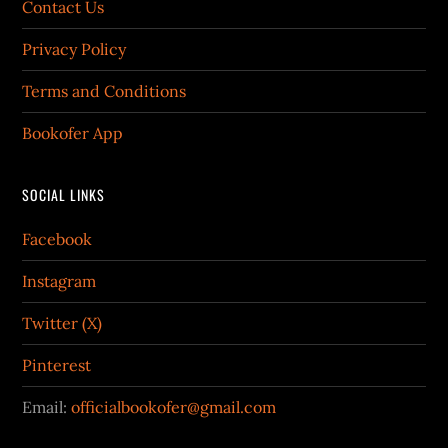
Contact Us
Privacy Policy
Terms and Conditions
Bookofer App
SOCIAL LINKS
Facebook
Instagram
Twitter (X)
Pinterest
Email:
officialbookofer@gmail.com