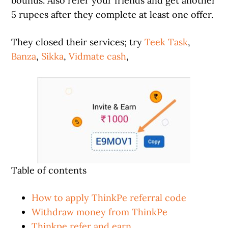
bounus. Also refer your friends and get another
5 rupees after they complete at least one offer.
They closed their services; try
Teek Task
,
Banza
,
Sikka
,
Vidmate cash
,
Table of contents
How to apply ThinkPe referral code
Withdraw money from ThinkPe
Thinkpe refer and earn