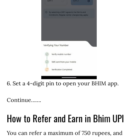
6. Set a 4-digit pin to open your BHIM app.
Continue…….
How to Refer and Earn in Bhim UPI
You can refer a maximum of 750 rupees, and