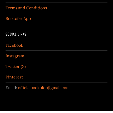
Terms and Conditions
Bookofer App
SOCIAL LINKS
Facebook
Instagram
Twitter (X)
Pinterest
Email:
officialbookofer@gmail.com