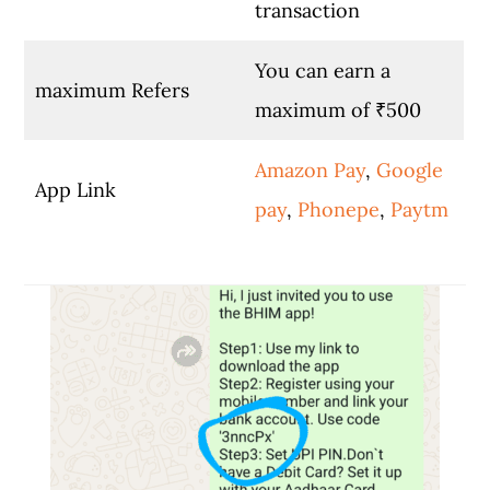
transaction
You can earn a
maximum Refers
maximum of ₹500
Amazon Pay
,
Google
App Link
pay
,
Phonepe
,
Paytm