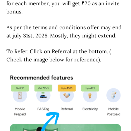
for each member, you will get ₹20 as an invite
bonus.
As per the terms and conditions offer may end
at july 31st, 2026. Mostly, they might extend.
To Refer. Click on Referral at the bottom. (
Check the image below for reference).