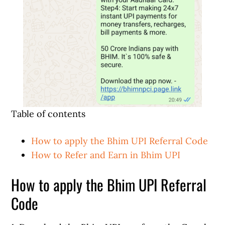
Table of contents
How to apply the Bhim UPI Referral Code
How to Refer and Earn in Bhim UPI
How to apply the Bhim UPI Referral
Code