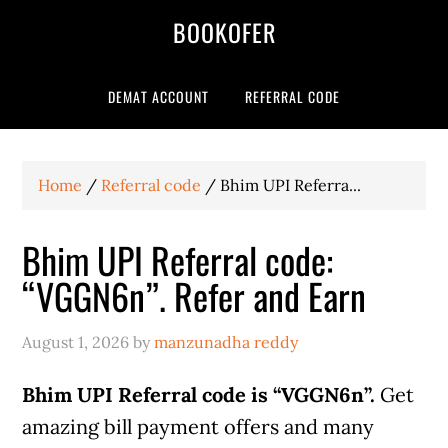
BOOKOFER
DEMAT ACCOUNT
REFERRAL CODE
Home
/
Referral code
/
Bhim UPI Referra...
Bhim UPI Referral code:
“VGGN6n”. Refer and Earn
August 1, 2026
by
manzunadha reddy
Bhim UPI Referral code is “VGGN6n”.
Get
amazing bill payment offers and many