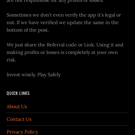
are not responsible for any profits or losses.
Sometimes we don’t even verify the app it’s legal or
not. If we have verified we update the same in the
bottom of the post.
We just share the Referral code or Link. Using it and
making profits or losses is completely at your own
risk.
Invest wisely. Play Safely
QUICK LINKS
About Us
Contact Us
Privacy Policy