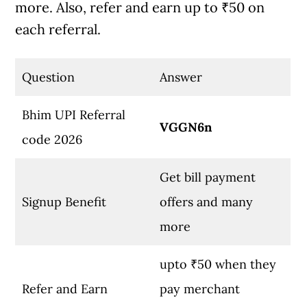
more. Also, refer and earn up to ₹50 on
each referral.
Question
Answer
Bhim UPI Referral
VGGN6n
code 2026
Get bill payment
Signup Benefit
offers and many
more
upto ₹50 when they
Refer and Earn
pay merchant