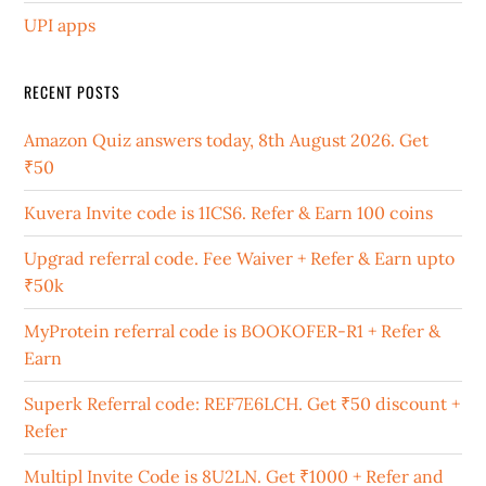
UPI apps
RECENT POSTS
Amazon Quiz answers today, 8th August 2026. Get
₹50
Kuvera Invite code is 1ICS6. Refer & Earn 100 coins
Upgrad referral code. Fee Waiver + Refer & Earn upto
₹50k
MyProtein referral code is BOOKOFER-R1 + Refer &
Earn
Superk Referral code: REF7E6LCH. Get ₹50 discount +
Refer
Multipl Invite Code is 8U2LN. Get ₹1000 + Refer and