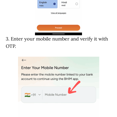
3. Enter your mobile number and verify it with
OTP.