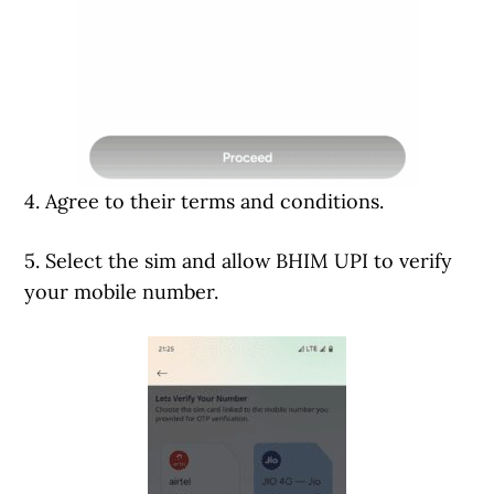
4. Agree to their terms and conditions.
5. Select the sim and allow BHIM UPI to verify
your mobile number.