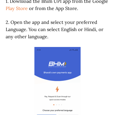
1. Download the Bhim UPI app from the Google
Play Store
or from the App Store.
2. Open the app and select your preferred
Language. You can select English or Hindi, or
any other language.