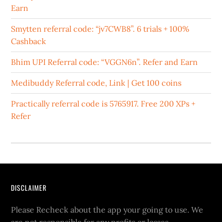
Earn
Smytten referral code: “jv7CWB8”. 6 trials + 100%
Cashback
Bhim UPI Referral code: “VGGN6n”. Refer and Earn
Medibuddy Referral code, Link | Get 100 coins
Practically referral code is 5765917. Free 200 XPs +
Refer
DISCLAIMER
Please Recheck about the app your going to use. We