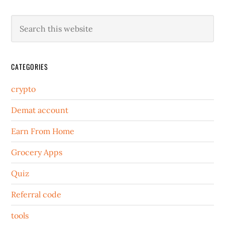
CATEGORIES
crypto
Demat account
Earn From Home
Grocery Apps
Quiz
Referral code
tools