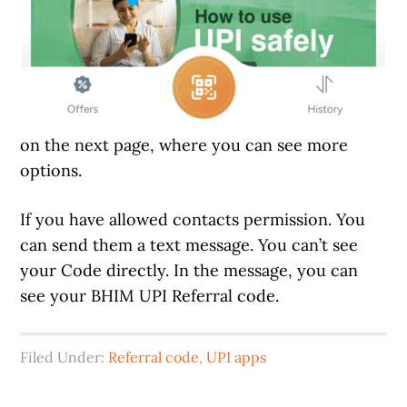
on the next page, where you can see more
options.
If you have allowed contacts permission. You
can send them a text message. You can’t see
your Code directly. In the message, you can
see your BHIM UPI Referral code.
Filed Under:
Referral code
,
UPI apps