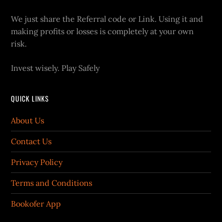
We just share the Referral code or Link. Using it and
making profits or losses is completely at your own
risk.
Invest wisely. Play Safely
QUICK LINKS
About Us
Contact Us
Privacy Policy
Terms and Conditions
Bookofer App