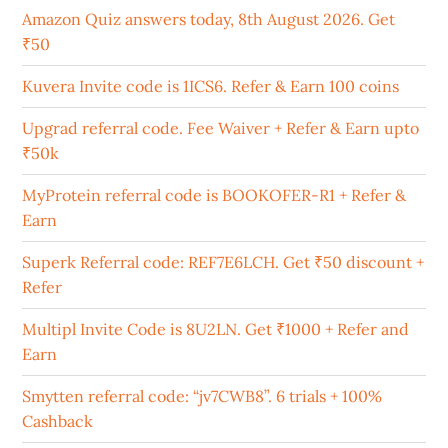
Amazon Quiz answers today, 8th August 2026. Get
₹50
Kuvera Invite code is 1ICS6. Refer & Earn 100 coins
Upgrad referral code. Fee Waiver + Refer & Earn upto
₹50k
MyProtein referral code is BOOKOFER-R1 + Refer &
Earn
Superk Referral code: REF7E6LCH. Get ₹50 discount +
Refer
Multipl Invite Code is 8U2LN. Get ₹1000 + Refer and
Earn
Smytten referral code: “jv7CWB8”. 6 trials + 100%
Cashback