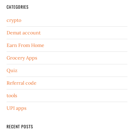
CATEGORIES
crypto
Demat account
Earn From Home
Grocery Apps
Quiz
Referral code
tools
UPI apps
RECENT POSTS