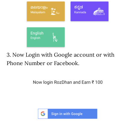
3. Now Login with Google account or with
Phone Number or Facebook.