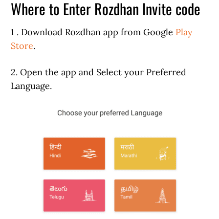
Where to Enter Rozdhan Invite code
1 . Download Rozdhan app from Google
Play
Store
.
2. Open the app and Select your Preferred
Language.