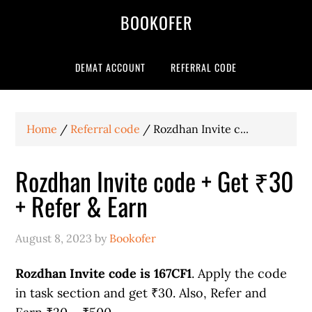
BOOKOFER
DEMAT ACCOUNT
REFERRAL CODE
Home
/
Referral code
/
Rozdhan Invite c...
Rozdhan Invite code + Get ₹30
+ Refer & Earn
August 8, 2023
by
Bookofer
Rozdhan Invite code is 167CF1
. Apply the code
in task section and get ₹30. Also, Refer and