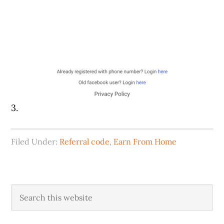
3.
Filed Under:
Referral code
,
Earn From Home