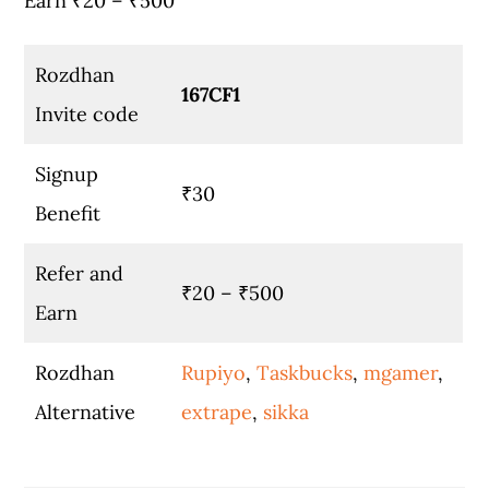
Earn ₹20 – ₹500
Rozdhan
167CF1
Invite code
Signup
₹30
Benefit
Refer and
₹20 – ₹500
Earn
Rozdhan
Rupiyo
,
Taskbucks
,
mgamer
,
Alternative
extrape
,
sikka