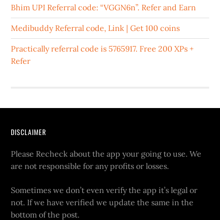
Bhim UPI Referral code: “VGGN6n”. Refer and Earn
Medibuddy Referral code, Link | Get 100 coins
Practically referral code is 5765917. Free 200 XPs +
Refer
DISCLAIMER
Please Recheck about the app your going to use. We
are not responsible for any profits or losses.
Sometimes we don’t even verify the app it’s legal or
not. If we have verified we update the same in the
bottom of the post.