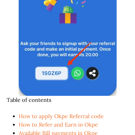
Table of contents
How to apply Okpe Referral code
How to Refer and Earn in Okpe
Available Bill payments in Okpe