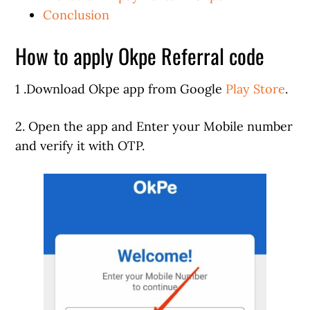
Conclusion
How to apply Okpe Referral code
1 .Download Okpe app from Google
Play Store
.
2. Open the app and Enter your Mobile number
and verify it with OTP.