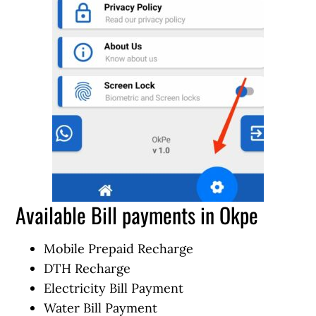
Available Bill payments in Okpe
Mobile Prepaid Recharge
DTH Recharge
Electricity Bill Payment
Water Bill Payment