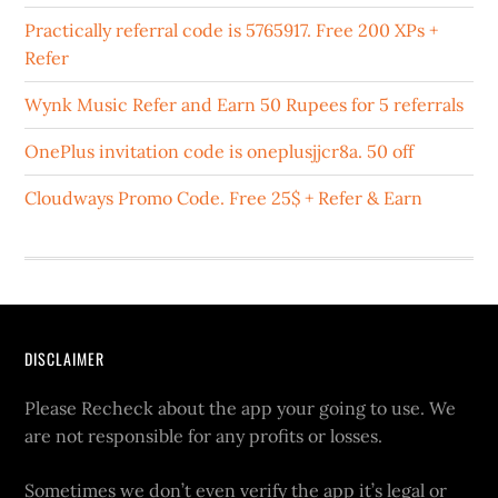
Practically referral code is 5765917. Free 200 XPs +
Refer
Wynk Music Refer and Earn 50 Rupees for 5 referrals
OnePlus invitation code is oneplusjjcr8a. 50 off
Cloudways Promo Code. Free 25$ + Refer & Earn
DISCLAIMER
Please Recheck about the app your going to use. We
are not responsible for any profits or losses.
Sometimes we don’t even verify the app it’s legal or