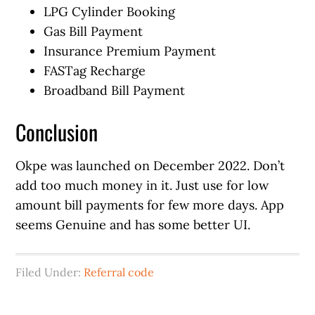
LPG Cylinder Booking
Gas Bill Payment
Insurance Premium Payment
FASTag Recharge
Broadband Bill Payment
Conclusion
Okpe was launched on December 2022. Don’t
add too much money in it. Just use for low
amount bill payments for few more days. App
seems Genuine and has some better UI.
Filed Under:
Referral code