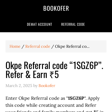
BOOKOFER
DEMAT ACCOUNT
REFERRAL CODE
Home
/
Referral code
/
Okpe Referral co...
Okpe Referral code “1SGZ6P”.
Refer & Earn ₹5
March 2, 2025
by
Bookofer
Enter Okpe Referral code as “
1SGZ6P
“. Apply
this code while creating account and Refer