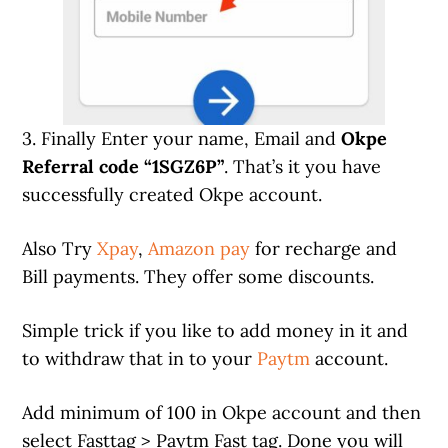
3. Finally Enter your name, Email and
Okpe
Referral code “1SGZ6P”
. That’s it you have
successfully created Okpe account.
Also Try
Xpay
,
Amazon pay
for recharge and
Bill payments. They offer some discounts.
Simple trick if you like to add money in it and
to withdraw that in to your
Paytm
account.
Add minimum of 100 in Okpe account and then
select Fasttag > Paytm Fast tag. Done you will