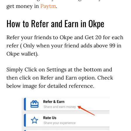
get money in
Paytm
.
How to Refer and Earn in Okpe
Refer your friends to Okpe and Get 20 for each
refer ( Only when your friend adds above 99 in
Okpe wallet).
Simply Click on Settings at the bottom and
then click on Refer and Earn option. Check
below image for detailed reference.