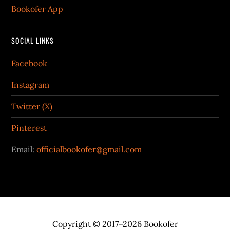
Bookofer App
SOCIAL LINKS
Facebook
Instagram
Twitter (X)
Pinterest
Email:
officialbookofer@gmail.com
Copyright © 2017–2026 Bookofer