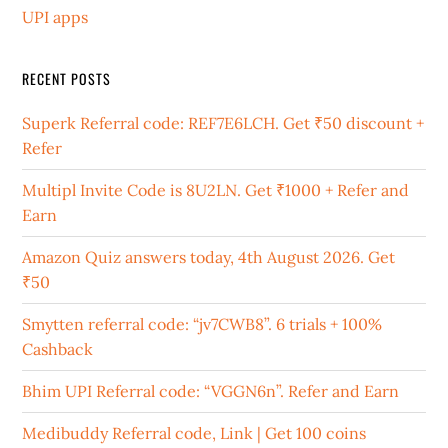
UPI apps
RECENT POSTS
Superk Referral code: REF7E6LCH. Get ₹50 discount +
Refer
Multipl Invite Code is 8U2LN. Get ₹1000 + Refer and
Earn
Amazon Quiz answers today, 4th August 2026. Get
₹50
Smytten referral code: “jv7CWB8”. 6 trials + 100%
Cashback
Bhim UPI Referral code: “VGGN6n”. Refer and Earn
Medibuddy Referral code, Link | Get 100 coins