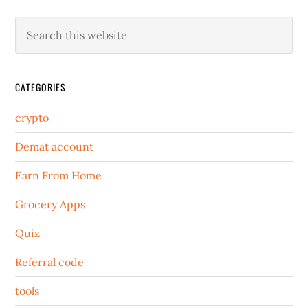
CATEGORIES
crypto
Demat account
Earn From Home
Grocery Apps
Quiz
Referral code
tools