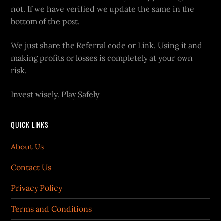
not. If we have verified we update the same in the
bottom of the post.
We just share the Referral code or Link. Using it and
making profits or losses is completely at your own
risk.
Invest wisely. Play Safely
QUICK LINKS
About Us
Contact Us
Privacy Policy
Terms and Conditions