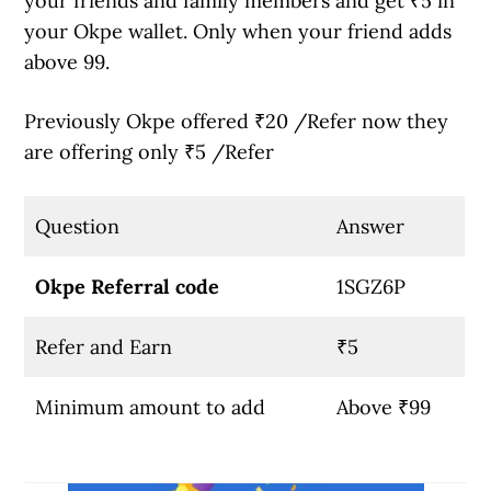
your friends and family members and get ₹5 in
your Okpe wallet. Only when your friend adds
above 99.
Previously Okpe offered ₹20 /Refer now they
are offering only ₹5 /Refer
Question
Answer
Okpe Referral code
1SGZ6P
Refer and Earn
₹5
Minimum amount to add
Above ₹99