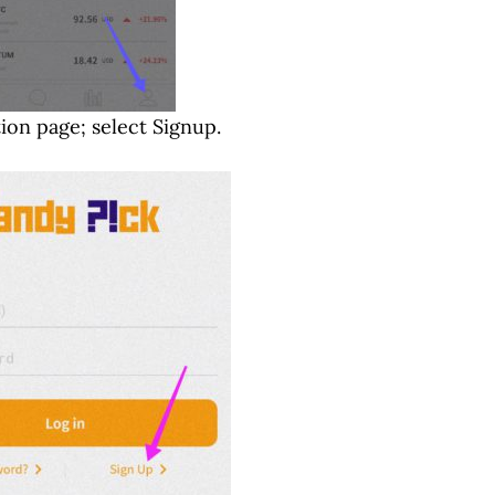
tion page; select Signup.