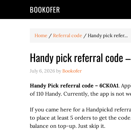
BOOKOFER
Home
/
Referral code
/
Handy pick refer...
Handy pick referral code 
July 6, 2026
by
Bookofer
Handy Pick referral code – 6CK0A1
. App
of 110 Handy. Currently, the app is not w
If you came here for a Handpickd referr
to place at least 5 orders to get the cod
balance on top-up. Just skip it.