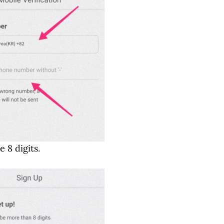
 8 digits.