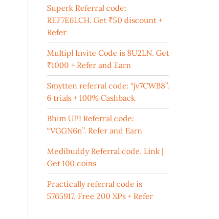
Superk Referral code:
REF7E6LCH. Get ₹50 discount +
Refer
Multipl Invite Code is 8U2LN. Get
₹1000 + Refer and Earn
Smytten referral code: “jv7CWB8”.
6 trials + 100% Cashback
Bhim UPI Referral code:
“VGGN6n”. Refer and Earn
Medibuddy Referral code, Link |
Get 100 coins
Practically referral code is
5765917. Free 200 XPs + Refer