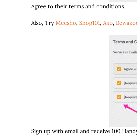
Agree to their terms and conditions.
Also, Try
Meesho
,
Shop101
,
Ajio
,
Bewako
Sign up with email and receive 100 Handy!