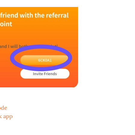
ode
k app