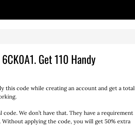
– 6CK0A1. Get 110 Handy
ly this code while creating an account and get a total
orking.
al code. We don’t have that. They have a requirement
e. Without applying the code, you will get 50% extra