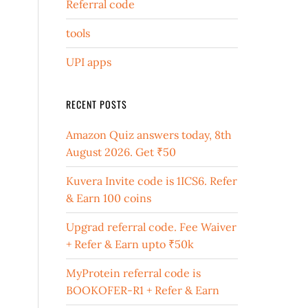
Referral code
tools
UPI apps
RECENT POSTS
Amazon Quiz answers today, 8th
August 2026. Get ₹50
Kuvera Invite code is 1ICS6. Refer
& Earn 100 coins
Upgrad referral code. Fee Waiver
+ Refer & Earn upto ₹50k
MyProtein referral code is
BOOKOFER-R1 + Refer & Earn