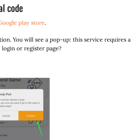
al code
Google play store
.
ion. You will see a pop-up: this service requires a
 login or register page?