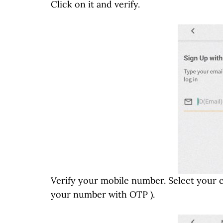
Click on it and verify.
Verify your mobile number. Select your 
your number with OTP ).