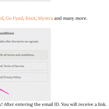
of
,
Go Fynd
,
Knot
,
Myntra
and many more.
 After entering the email ID. You will receive a link.