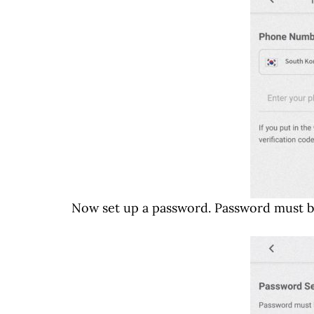
Now set up a password. Password must be