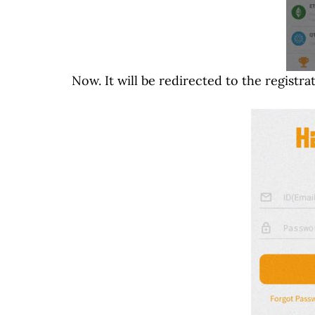
Now. It will be redirected to the registra