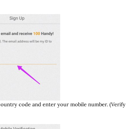
country code and enter your mobile number. (Verify