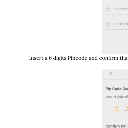
Insert a 6 digits Pincode and confirm that