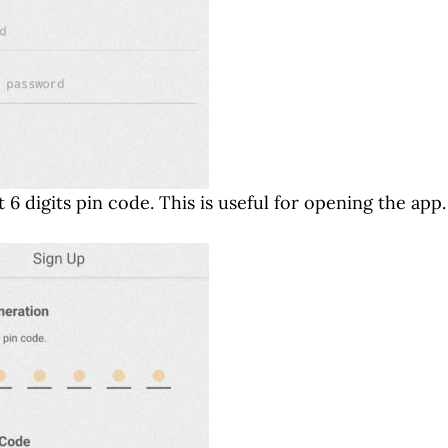
 6 digits pin code. This is useful for opening the app.