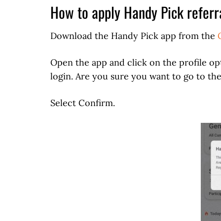
How to apply Handy Pick referr
Download the Handy Pick app from the
Open the app and click on the profile opt
login. Are you sure you want to go to the
Select Confirm.