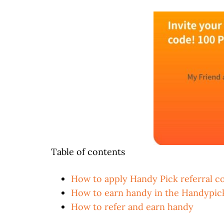
Table of contents
How to apply Handy Pick referral c
How to earn handy in the Handypic
How to refer and earn handy