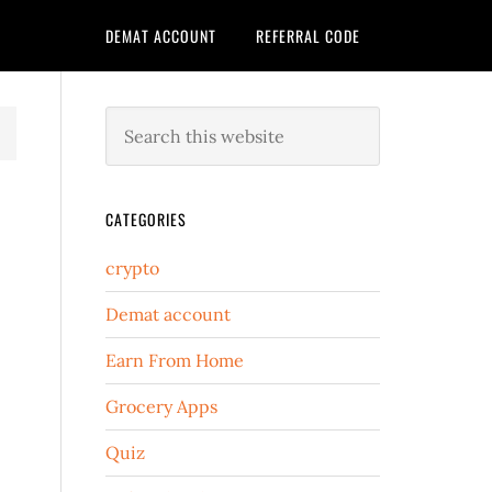
DEMAT ACCOUNT
REFERRAL CODE
CATEGORIES
crypto
Demat account
Earn From Home
Grocery Apps
Quiz