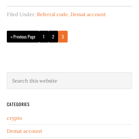
Filed Under:
Referral code
,
Demat account
« Previous Page
1
2
3
CATEGORIES
crypto
Demat account