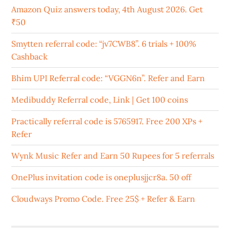
Amazon Quiz answers today, 4th August 2026. Get
₹50
Smytten referral code: “jv7CWB8”. 6 trials + 100%
Cashback
Bhim UPI Referral code: “VGGN6n”. Refer and Earn
Medibuddy Referral code, Link | Get 100 coins
Practically referral code is 5765917. Free 200 XPs +
Refer
Wynk Music Refer and Earn 50 Rupees for 5 referrals
OnePlus invitation code is oneplusjjcr8a. 50 off
Cloudways Promo Code. Free 25$ + Refer & Earn