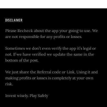
DISCLAIMER
Please Recheck about the app your going to use. We
are not responsible for any profits or losses.
Sometimes we don’t even verify the app it’s legal or
not. If we have verified we update the same in the
bottom of the post.
We just share the Referral code or Link. Using it and
making profits or losses is completely at your own
risk.
Invest wisely. Play Safely