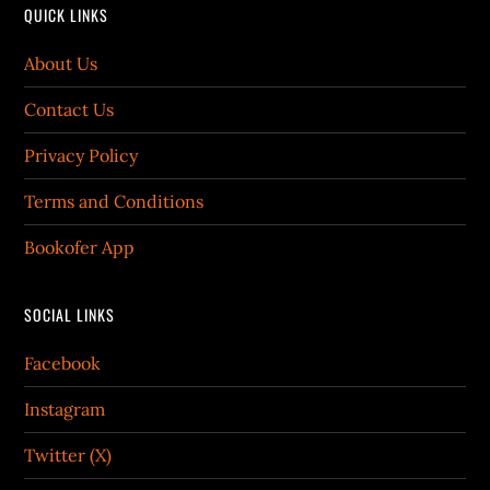
QUICK LINKS
About Us
Contact Us
Privacy Policy
Terms and Conditions
Bookofer App
SOCIAL LINKS
Facebook
Instagram
Twitter (X)