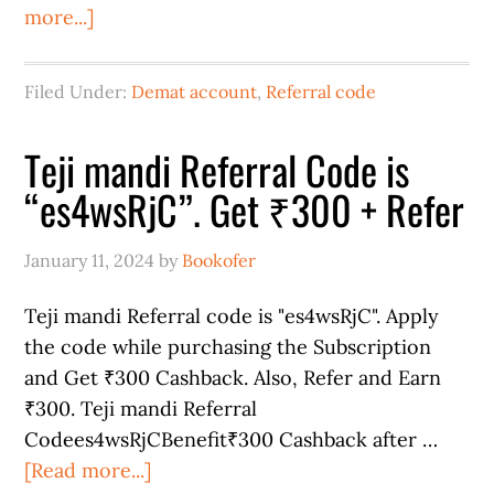
more...]
Filed Under:
Demat account
,
Referral code
Teji mandi Referral Code is
“es4wsRjC”. Get ₹300 + Refer
January 11, 2024
by
Bookofer
Teji mandi Referral code is "es4wsRjC". Apply
the code while purchasing the Subscription
and Get ₹300 Cashback. Also, Refer and Earn
₹300. Teji mandi Referral
Codees4wsRjCBenefit₹300 Cashback after …
[Read more...]