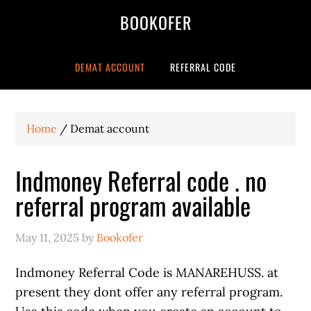
BOOKOFER
DEMAT ACCOUNT
REFERRAL CODE
Home
/
Demat account
Indmoney Referral code . no
referral program available
May 11, 2025
by
Bookofer
Indmoney Referral Code is MANAREHUSS. at
present they dont offer any referral program.