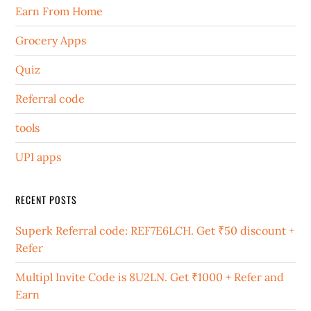
Earn From Home
Grocery Apps
Quiz
Referral code
tools
UPI apps
RECENT POSTS
Superk Referral code: REF7E6LCH. Get ₹50 discount +
Refer
Multipl Invite Code is 8U2LN. Get ₹1000 + Refer and
Earn