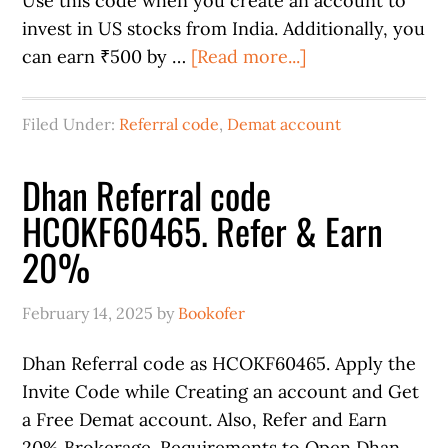
Use this code when you create an account to
invest in US stocks from India. Additionally, you
can earn ₹500 by …
[Read more...]
Filed Under:
Referral code
,
Demat account
Dhan Referral code
HCOKF60465. Refer & Earn
20%
February 14, 2025
by
Bookofer
Dhan Referral code as HCOKF60465. Apply the
Invite Code while Creating an account and Get
a Free Demat account. Also, Refer and Earn
20% Brokerage. Requirements to Open Dhan