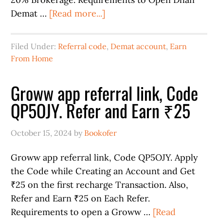
Demat …
[Read more...]
Filed Under:
Referral code
,
Demat account
,
Earn
From Home
Groww app referral link, Code
QP5OJY. Refer and Earn ₹25
October 15, 2024
by
Bookofer
Groww app referral link, Code QP5OJY. Apply
the Code while Creating an Account and Get
₹25 on the first recharge Transaction. Also,
Refer and Earn ₹25 on Each Refer.
Requirements to open a Groww …
[Read